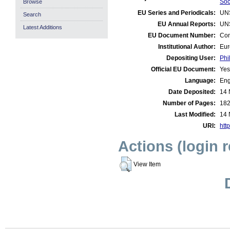
Soc
Browse
EU Series and Periodicals:
UN
Search
EU Annual Reports:
UN
Latest Additions
EU Document Number:
Com
Institutional Author:
Eur
Depositing User:
Phi
Official EU Document:
Yes
Language:
Eng
Date Deposited:
14 
Number of Pages:
18
Last Modified:
14 
URI:
http
Actions (login 
View Item