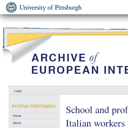
Login
School and prof
Archive Information
Home
Italian workers 
About