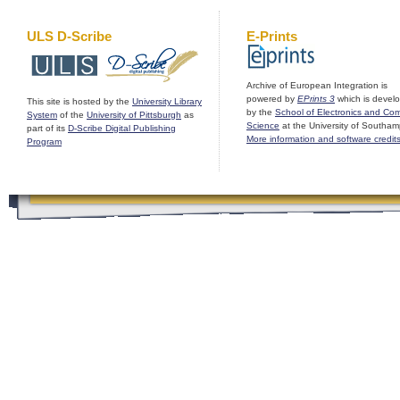
ULS D-Scribe
E-Prints
Archive of European Integration is
powered by
EPrints 3
which is devel
This site is hosted by the
University Library
by the
School of Electronics and Co
System
of the
University of Pittsburgh
as
Science
at the University of Southam
part of its
D-Scribe Digital Publishing
More information and software credit
Program