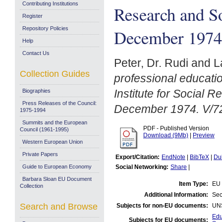
Contributing Institutions
Research and S
Register
Repository Policies
December 1974
Help
Contact Us
Peter, Dr. Rudi
and
L
Collection Guides
professional education
Institute for Social
Biographies
Press Releases of the Council:
December 1974. V/7
1975-1994
Summits and the European
PDF - Published Version
Council (1961-1995)
Download (9Mb)
|
Preview
Western European Union
Private Papers
Export/Citation:
EndNote
|
BibTeX
|
Du
Guide to European Economy
Social Networking:
Share
|
Barbara Sloan EU Document
Item Type:
EU 
Collection
Additional Information:
Sec
Search and Browse
Subjects for non-EU documents:
UN
Edu
Subjects for EU documents: