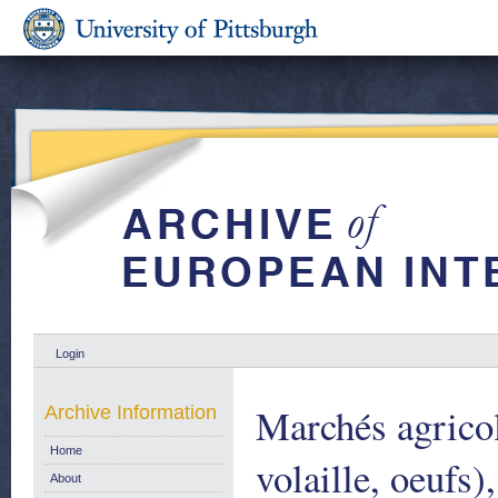
Login
Marchés agricol
Archive Information
Home
volaille, oeufs)
About