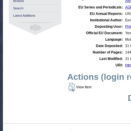
Agr
Browse
EU Series and Periodicals:
AGR
Search
EU Annual Reports:
UN
Latest Additions
Institutional Author:
Eur
Depositing User:
Phi
Official EU Document:
Yes
Language:
Mul
Date Deposited:
31 
Number of Pages:
14
Last Modified:
31 
URI:
http
Actions (login 
View Item