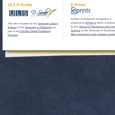
ULS D-Scribe
E-Prints
Archive of European Integration is
powered by
EPrints 3
which is devel
This site is hosted by the
University Library
by the
School of Electronics and Co
System
of the
University of Pittsburgh
as
Science
at the University of Southam
part of its
D-Scribe Digital Publishing
More information and software credit
Program