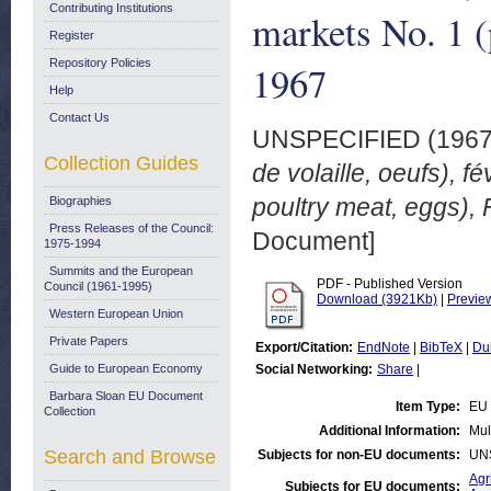
Contributing Institutions
markets No. 1 (
Register
Repository Policies
1967
Help
Contact Us
UNSPECIFIED (196
Collection Guides
de volaille, oeufs), f
poultry meat, eggs),
Biographies
Press Releases of the Council:
Document]
1975-1994
Summits and the European
PDF - Published Version
Council (1961-1995)
Download (3921Kb)
|
Previe
Western European Union
Private Papers
Export/Citation:
EndNote
|
BibTeX
|
Du
Guide to European Economy
Social Networking:
Share
|
Barbara Sloan EU Document
Item Type:
EU 
Collection
Additional Information:
Mul
Search and Browse
Subjects for non-EU documents:
UN
Agr
Subjects for EU documents: