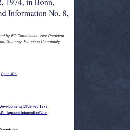
, 1974, in Bonn,
 Information No. 8,
vered by EC Commission Vice President
Bonn, Germany. European Community
|
OpenURL
nd Developments 1958-Feb 1979
ackground Information/Note
 Commission