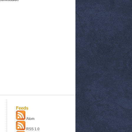
Feeds
Atom
RSS 1.0