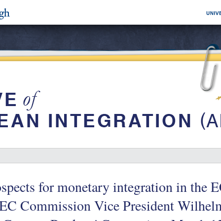
spects for monetary integration in the E
 EC Commission Vice President Wilhel