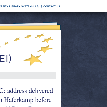
C: address delivered
m Haferkamp before