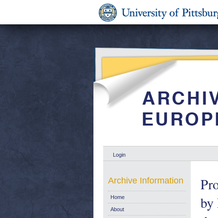
Login
Pro
Archive Information
by
Home
About