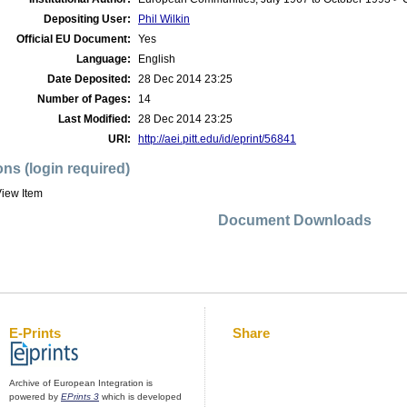
Depositing User:
Phil Wilkin
Official EU Document:
Yes
Language:
English
Date Deposited:
28 Dec 2014 23:25
Number of Pages:
14
Last Modified:
28 Dec 2014 23:25
URI:
http://aei.pitt.edu/id/eprint/56841
ons (login required)
iew Item
Document Downloads
E-Prints
Share
Archive of European Integration is
powered by
EPrints 3
which is developed