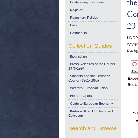
the
Contributing Institutions
Ge
Register
Repository Policies
20
Help
Contact Us
UNSP
Wilhe
Collection Guides
Backg
Biographies
Press Releases of the Council:
1975-1994
Summits and the European
Expor
Council (1961-1995)
Socia
Western European Union
Private Papers
Guide to European Economy
Barbara Sloan EU Document
Su
Collection
E
Search and Browse