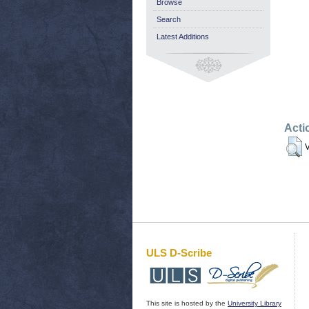
Browse
Search
Latest Additions
Acti
V
ULS D-Scribe
This site is hosted by the
University Library