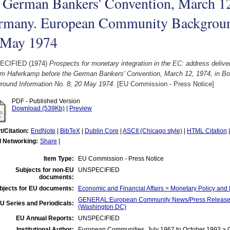
 German Bankers' Convention, March 12
rmany. European Community Background
 May 1974
ECIFIED (1974)
Prospects for monetary integration in the EC: address deli
lm Haferkamp before the German Bankers' Convention, March 12, 1974, in 
round Information No. 8, 20 May 1974.
[EU Commission - Press Notice]
PDF - Published Version
Download (539Kb)
|
Preview
t/Citation:
EndNote
|
BibTeX
|
Dublin Core
|
ASCII (Chicago style)
|
HTML Citation
l Networking:
Share
|
Item Type:
EU Commission - Press Notice
Subjects for non-EU
UNSPECIFIED
documents:
bjects for EU documents:
Economic and Financial Affairs > Monetary Policy a
GENERAL:European Community News/Press Release/B
U Series and Periodicals:
(Washington DC)
EU Annual Reports:
UNSPECIFIED
Institutional Author:
European Communities, July 1967 to October 1993 >