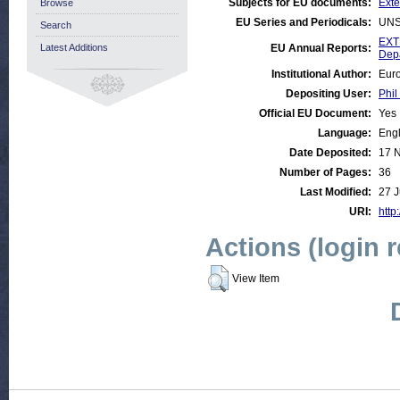
Subjects for EU documents:
Exte
Browse
EU Series and Periodicals:
UNS
Search
EXT
Latest Additions
EU Annual Reports:
Dep
Institutional Author:
Euro
Depositing User:
Phil
Official EU Document:
Yes
Language:
Engl
Date Deposited:
17 
Number of Pages:
36
Last Modified:
27 J
URI:
http
Actions (login 
View Item