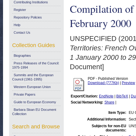
Contributing Institutions
Compilation of
Register
Repository Policies
February 2000
Help
Contact Us
UNSPECIFIED (200
Collection Guides
Territories: French 
1 January 2000 to 2
Biographies
Press Releases of the Council:
Document]
1975-1994
Summits and the European
PDF - Published Version
Council (1961-1995)
Download (777Kb)
|
Preview
Western European Union
Private Papers
Export/Citation:
EndNote
|
BibTeX
|
Du
Guide to European Economy
Social Networking:
Share
|
Barbara Sloan EU Document
Item Type:
EU C
Collection
Additional Information:
Sec
Search and Browse
Subjects for non-EU
UNS
documents: