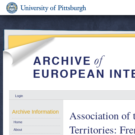
Login
Association of 
Archive Information
Home
Territories: Fr
About