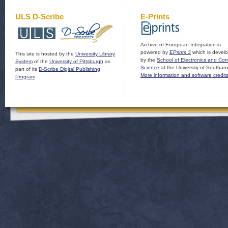
ULS D-Scribe
E-Prints
Archive of European Integration is
powered by
EPrints 3
which is devel
This site is hosted by the
University Library
by the
School of Electronics and Co
System
of the
University of Pittsburgh
as
Science
at the University of Southam
part of its
D-Scribe Digital Publishing
More information and software credit
Program