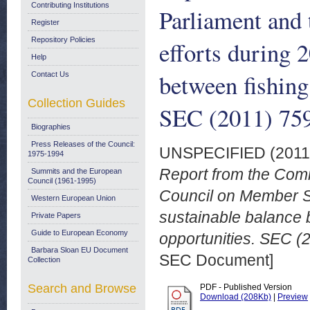
Contributing Institutions
Parliament and
Register
Repository Policies
efforts during 
Help
between fishing
Contact Us
Collection Guides
SEC (2011) 759
Biographies
Press Releases of the Council:
UNSPECIFIED (201
1975-1994
Report from the Comm
Summits and the European
Council (1961-1995)
Council on Member St
Western European Union
sustainable balance 
Private Papers
Guide to European Economy
opportunities. SEC (2
Barbara Sloan EU Document
SEC Document]
Collection
Search and Browse
PDF - Published Version
Download (208Kb)
|
Preview