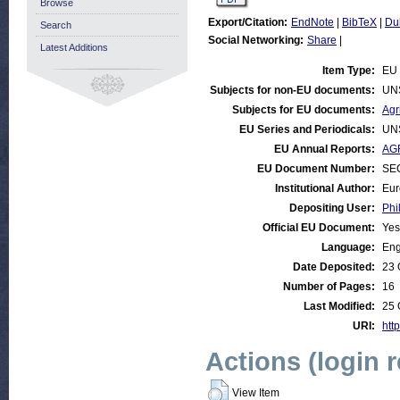
Browse
Export/Citation:
EndNote
|
BibTeX
|
Du
Search
Social Networking:
Share
|
Latest Additions
Item Type:
EU 
Subjects for non-EU documents:
UN
Subjects for EU documents:
Agr
EU Series and Periodicals:
UN
EU Annual Reports:
AGR
EU Document Number:
SEC
Institutional Author:
Eur
Depositing User:
Phi
Official EU Document:
Yes
Language:
Eng
Date Deposited:
23 
Number of Pages:
16
Last Modified:
25 
URI:
http
Actions (login 
View Item