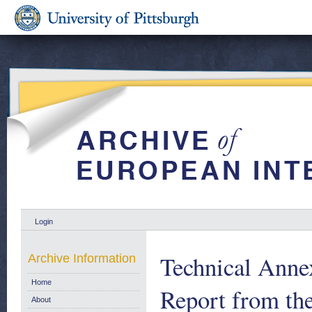
Login
Technical Anne
Archive Information
Home
Report from th
About