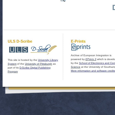
ULS D-Scribe
E-Prints
Archive of European Integration is
powered by
EPrints 3
which is devel
This site is hosted by the
University Library
by the
School of Electronics and Co
System
of the
University of Pittsburgh
as
Science
at the University of Southam
part of its
D-Scribe Digital Publishing
More information and software credit
Program