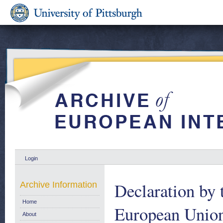
Login
Declaration by 
Archive Information
Home
European Union 
About