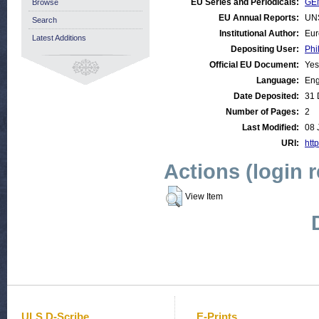
EU Series and Periodicals:
GEN
Browse
EU Annual Reports:
UN
Search
Institutional Author:
Eur
Latest Additions
Depositing User:
Phi
Official EU Document:
Yes
Language:
Eng
Date Deposited:
31 
Number of Pages:
2
Last Modified:
08 
URI:
http
Actions (login 
View Item
ULS D-Scribe
E-Prints