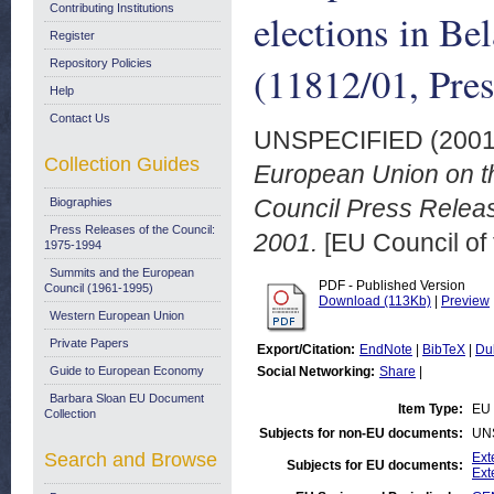
Contributing Institutions
elections in Be
Register
Repository Policies
(11812/01, Pre
Help
Contact Us
UNSPECIFIED (200
Collection Guides
European Union on the
Council Press Relea
Biographies
Press Releases of the Council:
2001.
[EU Council of
1975-1994
Summits and the European
PDF - Published Version
Council (1961-1995)
Download (113Kb)
|
Preview
Western European Union
Private Papers
Export/Citation:
EndNote
|
BibTeX
|
Du
Guide to European Economy
Social Networking:
Share
|
Barbara Sloan EU Document
Item Type:
EU 
Collection
Subjects for non-EU documents:
UN
Search and Browse
Ext
Subjects for EU documents:
Ext