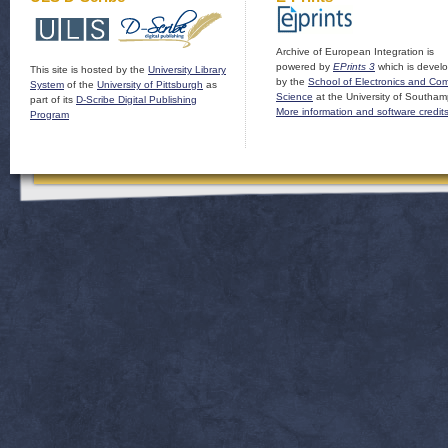
Archive of European Integration is
powered by
EPrints 3
which is devel
This site is hosted by the
University Library
by the
School of Electronics and Co
System
of the
University of Pittsburgh
as
Science
at the University of Southam
part of its
D-Scribe Digital Publishing
More information and software credit
Program