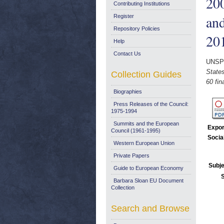
200
Contributing Institutions
and
Register
Repository Policies
20
Help
Contact Us
UNSP
States
Collection Guides
60 fin
Biographies
Press Releases of the Council:
1975-1994
Summits and the European
Expor
Council (1961-1995)
Socia
Western European Union
Private Papers
Subje
Guide to European Economy
Barbara Sloan EU Document
Collection
Search and Browse