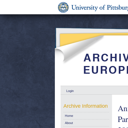
Login
Ann
Archive Information
Par
Home
About