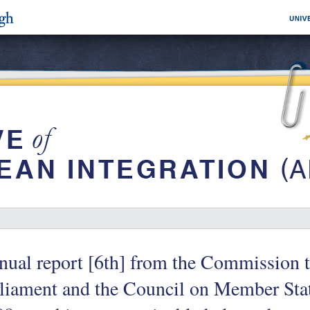
ual report [6th] from the Commission 
liament and the Council on Member State