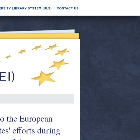
to the European
s' efforts during