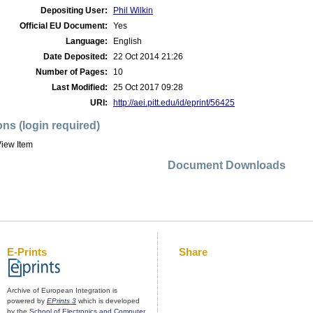
Depositing User:
Phil Wilkin
Official EU Document:
Yes
Language:
English
Date Deposited:
22 Oct 2014 21:26
Number of Pages:
10
Last Modified:
25 Oct 2017 09:28
URI:
http://aei.pitt.edu/id/eprint/56425
ons (login required)
iew Item
Document Downloads
E-Prints
Share
Archive of European Integration is
powered by
EPrints 3
which is developed
by the
School of Electronics and Computer