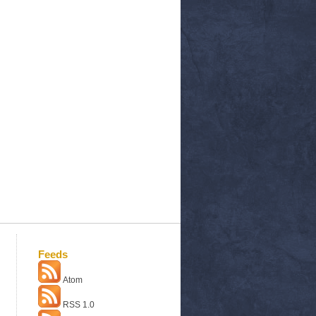
Feeds
Atom
RSS 1.0