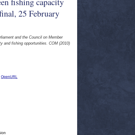
en fishing capacity
final, 25 February
arliament and the Council on Member
ty and fishing opportunities. COM (2010)
|
OpenURL
sion