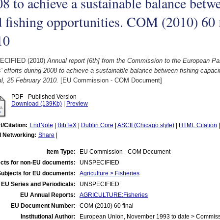
8 to achieve a sustainable balance betwe
 fishing opportunities. COM (2010) 60 
10
ECIFIED (2010)
Annual report [6th] from the Commission to the European P
' efforts during 2008 to achieve a sustainable balance between fishing capaci
al, 25 February 2010.
[EU Commission - COM Document]
PDF - Published Version
Download (139Kb)
|
Preview
t/Citation:
EndNote
|
BibTeX
|
Dublin Core
|
ASCII (Chicago style)
|
HTML Citation
l Networking:
Share
|
Item Type:
EU Commission - COM Document
cts for non-EU documents:
UNSPECIFIED
Subjects for EU documents:
Agriculture > Fisheries
EU Series and Periodicals:
UNSPECIFIED
EU Annual Reports:
AGRICULTURE:Fisheries
EU Document Number:
COM (2010) 60 final
Institutional Author:
European Union, November 1993 to date > Commis