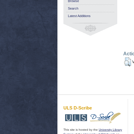
Browse
Search
Latest Additions
Acti
V
ULS D-Scribe
This site is hosted by the
University Library