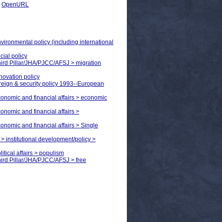
|
OpenURL
nvironmental policy (including international
cial policy
Third Pillar/JHA/PJCC/AFSJ > migration
nnovation policy
reign & security policy 1993--European
economic and financial affairs > economic
conomic and financial affairs >
conomic and financial affairs > Single
> institutional development/policy >
itical affairs > populism
Third Pillar/JHA/PJCC/AFSJ > free