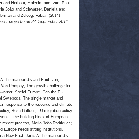
er
and
Harbour, Malcolm
and
Ivan, Paul
ria João
and
Schwarzer, Daniela
and
Herman
and
Zuleeg, Fabian
(2014)
enge Europe Issue 22, September 2014.
s A. Emmanouilidis and Paul Ivan;
n Van Rompuy; The growth challenge for
hwarzer; Social Europe. Can the EU
wel Swieboda; The single market and
an response to the resource and climate
policy, Rosa Balfour; EU migration policy
sons – the building-block of European
e recent process, Maria João Rodrigues;
d Europe needs strong institutions,
r a New Pact, Janis A. Emmanouilidis.