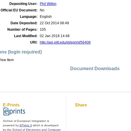
Depositing User:
Phil Wilkin
Official EU Document:
No
Language:
English
Date Deposited:
22 Oct 2014 08:49
Number of Pages:
105
Last Modified:
02 Jan 2018 14:48
URI:
http://aei.pitt.edu/id/eprint/56408
ons (login required)
iew Item
Document Downloads
E-Prints
Share
Archive of European Integration is
powered by
EPrints 3
which is developed
by the
School of Electronics and Computer