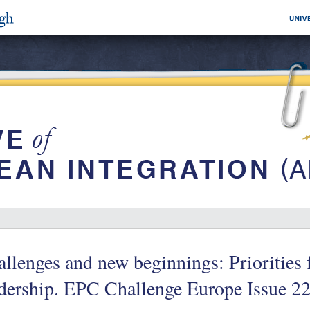
llenges and new beginnings: Priorities 
dership. EPC Challenge Europe Issue 2