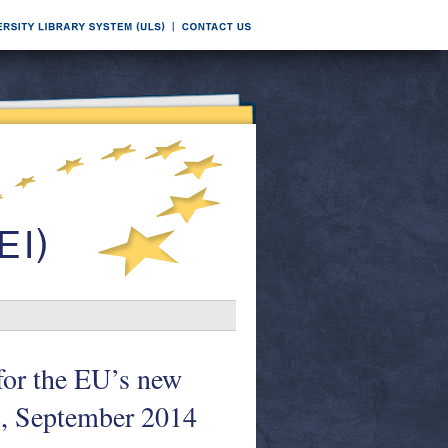
for the EU’s new
2, September 2014