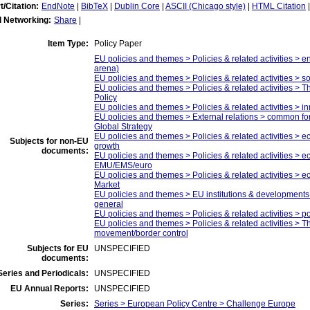
t/Citation:
EndNote
|
BibTeX
|
Dublin Core
|
ASCII (Chicago style)
|
HTML Citation
l Networking:
Share
|
Item Type:
Policy Paper
EU policies and themes > Policies & related activities > e
arena)
EU policies and themes > Policies & related activities > so
EU policies and themes > Policies & related activities > 
Policy
EU policies and themes > Policies & related activities > i
EU policies and themes > External relations > common fo
Global Strategy
EU policies and themes > Policies & related activities > 
Subjects for non-EU
growth
documents:
EU policies and themes > Policies & related activities > e
EMU/EMS/euro
EU policies and themes > Policies & related activities > e
Market
EU policies and themes > EU institutions & developments 
general
EU policies and themes > Policies & related activities > pol
EU policies and themes > Policies & related activities > 
movement/border control
Subjects for EU
UNSPECIFIED
documents:
eries and Periodicals:
UNSPECIFIED
EU Annual Reports:
UNSPECIFIED
Series:
Series > European Policy Centre > Challenge Europe