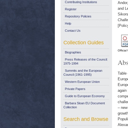
Contributing Institutions
Andor
and
L
Register
Sikor
Repository Policies
Chall
Help
[Polic
Contact Us
Collection Guides
Officia
Biographies
Press Releases of the Council:
Abs
1975-1994
Summits and the European
Table 
Council (1961-1995)
Europ
Western European Union
Europ
Private Papers
again 
compe
Guide to European Economy
challe
Barbara Sloan EU Document
Collection
– new 
growt
Search and Browse
Populi
Alexa