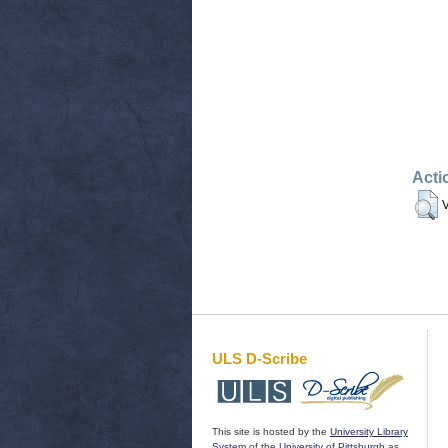
Acti
V
ULS D-Scribe
This site is hosted by the
University Library
System
of the
University of Pittsburgh
as