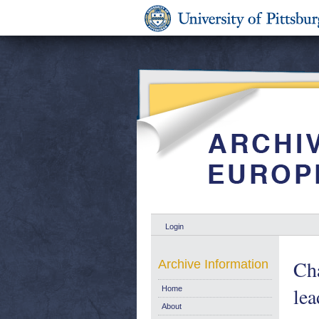
Login
Cha
Archive Information
lea
Home
About