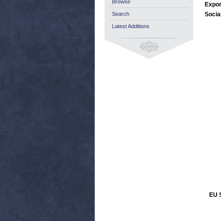
Browse
Expor
Search
Socia
Latest Additions
EU S