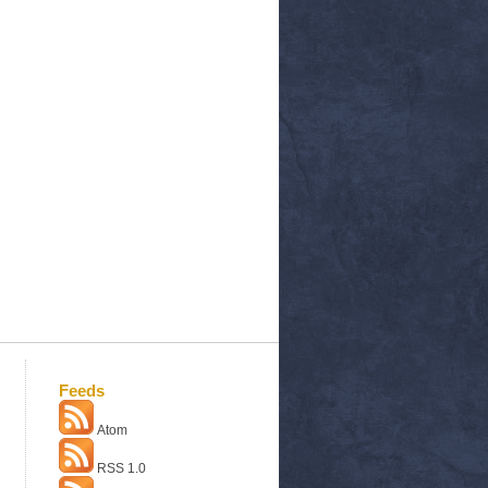
Feeds
Atom
RSS 1.0