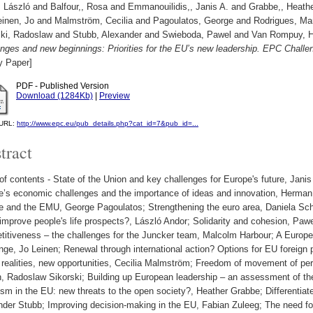
, László
and
Balfour,, Rosa
and
Emmanouilidis,, Janis A.
and
Grabbe,, Heath
einen, Jo
and
Malmström, Cecilia
and
Pagoulatos, George
and
Rodrigues, Ma
ski, Radoslaw
and
Stubb, Alexander
and
Swieboda, Pawel
and
Van Rompuy, 
enges and new beginnings: Priorities for the EU’s new leadership. EPC Chall
y Paper]
PDF - Published Version
Download (1284Kb)
|
Preview
l URL:
http://www.epc.eu/pub_details.php?cat_id=7&pub_id=...
tract
of contents - State of the Union and key challenges for Europe's future, Jani
e’s economic challenges and the importance of ideas and innovation, Herma
e and the EMU, George Pagoulatos; Strengthening the euro area, Daniela Sc
improve people's life prospects?, László Andor; Solidarity and cohesion, Pa
titiveness – the challenges for the Juncker team, Malcolm Harbour; A Europe
nge, Jo Leinen; Renewal through international action? Options for EU foreign 
realities, new opportunities, Cecilia Malmström; Freedom of movement of per
h, Radoslaw Sikorski; Building up European leadership – an assessment of th
sm in the EU: new threats to the open society?, Heather Grabbe; Differentiate
nder Stubb; Improving decision-making in the EU, Fabian Zuleeg; The need fo