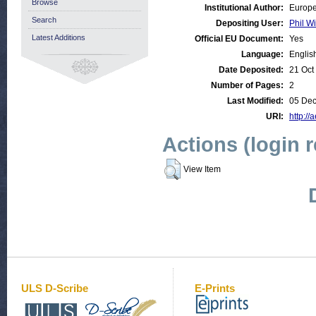
Browse
Institutional Author:
Europe
Search
Depositing User:
Phil Wi
Latest Additions
Official EU Document:
Yes
Language:
Englis
Date Deposited:
21 Oct
Number of Pages:
2
Last Modified:
05 Dec
URI:
http://
Actions (login 
View Item
ULS D-Scribe
E-Prints