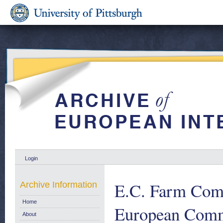
Login
E.C. Farm Comm
Archive Information
Home
European Comm
About