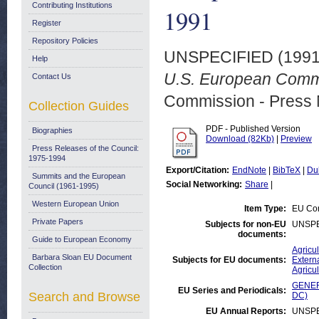
Contributing Institutions
1991
Register
Repository Policies
UNSPECIFIED (199
Help
U.S. European Commu
Contact Us
Commission - Press 
Collection Guides
PDF - Published Version
Biographies
Download (82Kb)
|
Preview
Press Releases of the Council:
1975-1994
Export/Citation:
EndNote
|
BibTeX
|
Du
Summits and the European
Social Networking:
Share
|
Council (1961-1995)
Western European Union
Item Type:
EU Com
Private Papers
Subjects for non-EU
UNSPE
documents:
Guide to European Economy
Agricul
Barbara Sloan EU Document
Subjects for EU documents:
Externa
Collection
Agricul
GENERA
EU Series and Periodicals:
Search and Browse
DC)
EU Annual Reports:
UNSPE