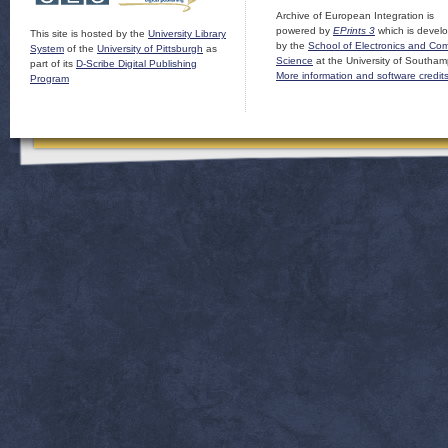
Archive of European Integration is
powered by
EPrints 3
which is devel
This site is hosted by the
University Library
by the
School of Electronics and Co
System
of the
University of Pittsburgh
as
Science
at the University of Southam
part of its
D-Scribe Digital Publishing
More information and software credit
Program