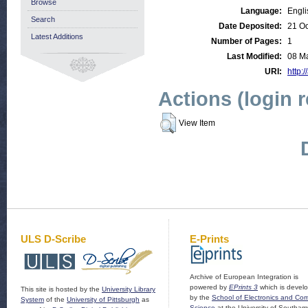
Browse
Language:
Engli
Search
Date Deposited:
21 Oc
Latest Additions
Number of Pages:
1
Last Modified:
08 M
URI:
http:/
Actions (login 
View Item
ULS D-Scribe
E-Prints
Archive of European Integration is
powered by
EPrints 3
which is devel
This site is hosted by the
University Library
by the
School of Electronics and Co
System
of the
University of Pittsburgh
as
Science
at the University of Southam