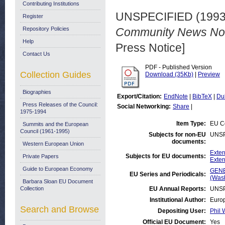
Contributing Institutions
UNSPECIFIED (199
Register
Repository Policies
Community News No. 
Help
Press Notice]
Contact Us
PDF - Published Version
Collection Guides
Download (35Kb)
|
Preview
Biographies
Export/Citation:
EndNote
|
BibTeX
|
Du
Press Releases of the Council:
Social Networking:
Share
|
1975-1994
Item Type:
EU Co
Summits and the European
Council (1961-1995)
Subjects for non-EU
UNSP
documents:
Western European Union
Exter
Subjects for EU documents:
Private Papers
Exter
Guide to European Economy
GENE
EU Series and Periodicals:
(Was
Barbara Sloan EU Document
Collection
EU Annual Reports:
UNSP
Institutional Author:
Europ
Search and Browse
Depositing User:
Phil 
Official EU Document:
Yes