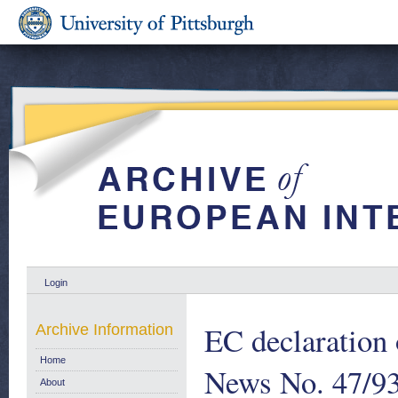
Login
EC declaration
Archive Information
Home
News No. 47/93
About