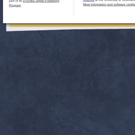
part of its
D-Scribe Digital Publishing
More information and software credit
Program