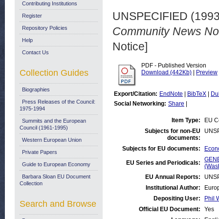
Contributing Institutions
UNSPECIFIED (199
Register
Repository Policies
Community News No. 
Help
Notice]
Contact Us
PDF - Published Version
Collection Guides
Download (442Kb)
|
Preview
Biographies
Export/Citation:
EndNote
|
BibTeX
|
Du
Press Releases of the Council:
Social Networking:
Share
|
1975-1994
Item Type:
EU Co
Summits and the European
Council (1961-1995)
Subjects for non-EU
UNSP
documents:
Western European Union
Subjects for EU documents:
Econo
Private Papers
GENE
EU Series and Periodicals:
Guide to European Economy
(Was
Barbara Sloan EU Document
EU Annual Reports:
UNSP
Collection
Institutional Author:
Europ
Depositing User:
Phil 
Search and Browse
Official EU Document:
Yes