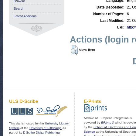
Language:
Engli
Browse
Date Deposited:
21 Oc
Search
Number of Pages:
6
Latest Additions
Last Modified:
21 Oc
URI:
http:/
Actions (login 
View Item
ULS D-Scribe
E-Prints
Archive of European Integration is
powered by
EPrints 3
which is devel
This site is hosted by the
University Library
by the
School of Electronics and Co
System
of the
University of Pittsburgh
as
Science
at the University of Southam
part of its
D-Scribe Digital Publishing