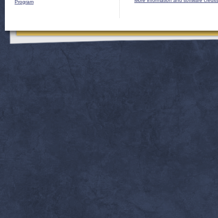
More information and software credit
Program