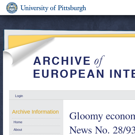
Login
Gloomy econom
Archive Information
Home
News No. 28/93
About