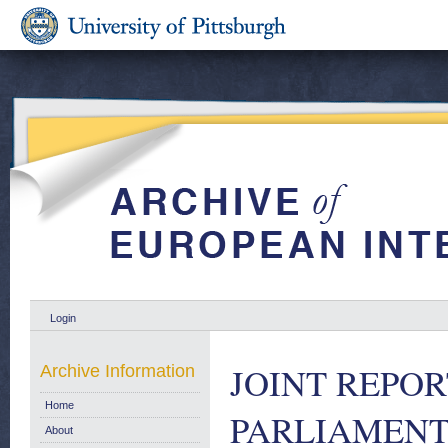
Login
JOINT REPO
Archive Information
Home
PARLIAMENT 
About