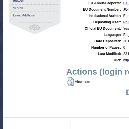
Browse
EU Annual Reports:
EXT
Search
EU Document Number:
JOI
Latest Additions
Institutional Author:
Eur
Depositing User:
Phi
Official EU Document:
Yes
Language:
Eng
Date Deposited:
20 
Number of Pages:
6
Last Modified:
23 
URI:
http
Actions (login 
View Item