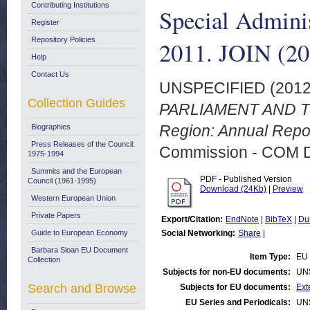
Contributing Institutions
Special Admini
Register
Repository Policies
2011. JOIN (20
Help
Contact Us
UNSPECIFIED (201
Collection Guides
PARLIAMENT AND THE
Region: Annual Repor
Biographies
Press Releases of the Council:
Commission - COM 
1975-1994
Summits and the European
PDF - Published Version
Council (1961-1995)
Download (24Kb)
|
Preview
Western European Union
Private Papers
Export/Citation:
EndNote
|
BibTeX
|
Du
Guide to European Economy
Social Networking:
Share
|
Barbara Sloan EU Document
Item Type:
EU 
Collection
Subjects for non-EU documents:
UN
Search and Browse
Subjects for EU documents:
Ext
EU Series and Periodicals:
UN