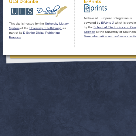
ULS D-Scribe
E-Prints
Archive of European Integration is
powered by
EPrints 3
which is devel
This site is hosted by the
University Library
by the
School of Electronics and Co
System
of the
University of Pittsburgh
as
Science
at the University of Southam
part of its
D-Scribe Digital Publishing
More information and software credit
Program