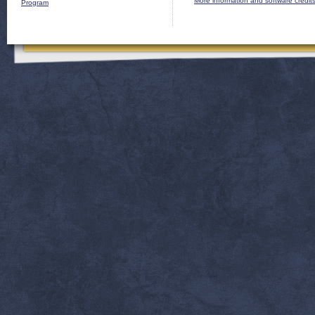
More information and software credit
Program