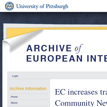
Login
EC increases tr
Archive Information
Home
Community New
About