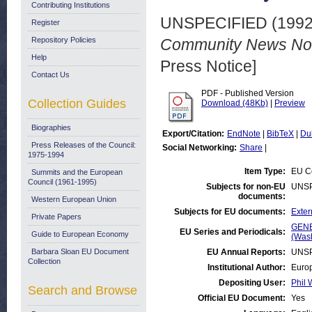
Contributing Institutions
UNSPECIFIED (199
Register
Repository Policies
Community News No. 
Help
Press Notice]
Contact Us
PDF - Published Version
Collection Guides
Download (48Kb)
|
Preview
Biographies
Export/Citation:
EndNote
|
BibTeX
|
Du
Press Releases of the Council:
Social Networking:
Share
|
1975-1994
Item Type:
EU Co
Summits and the European
Council (1961-1995)
Subjects for non-EU
UNSP
documents:
Western European Union
Subjects for EU documents:
Exter
Private Papers
GENE
EU Series and Periodicals:
Guide to European Economy
(Was
Barbara Sloan EU Document
EU Annual Reports:
UNSP
Collection
Institutional Author:
Europ
Depositing User:
Phil 
Search and Browse
Official EU Document:
Yes