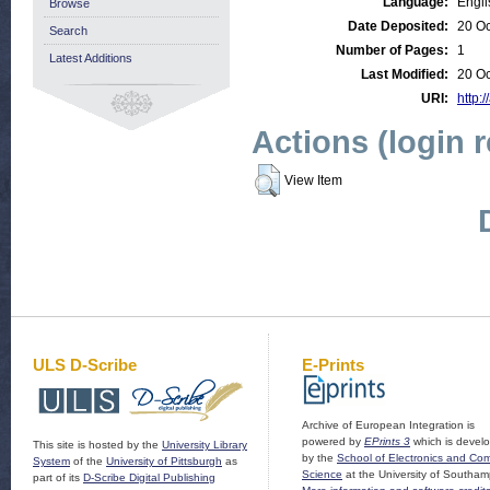
Language:
Engli
Browse
Date Deposited:
20 Oc
Search
Number of Pages:
1
Latest Additions
Last Modified:
20 Oc
URI:
http:/
Actions (login 
View Item
ULS D-Scribe
E-Prints
Archive of European Integration is
powered by
EPrints 3
which is devel
This site is hosted by the
University Library
by the
School of Electronics and Co
System
of the
University of Pittsburgh
as
Science
at the University of Southam
part of its
D-Scribe Digital Publishing