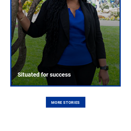
Situated for success
MORE STORIES
From the first CPR mannequin to bleeding-edge
training facilities, Pitt health sciences continue to
build on a legacy of pioneering education.