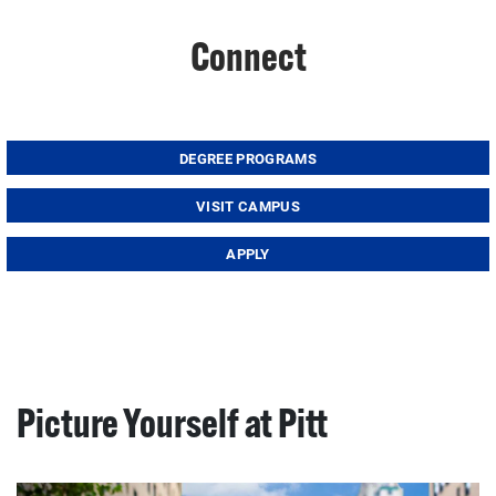
Connect
DEGREE PROGRAMS
VISIT CAMPUS
APPLY
Picture Yourself at Pitt