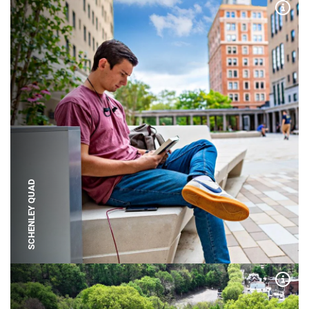
Expa
SCHENLEY QUAD
Expa