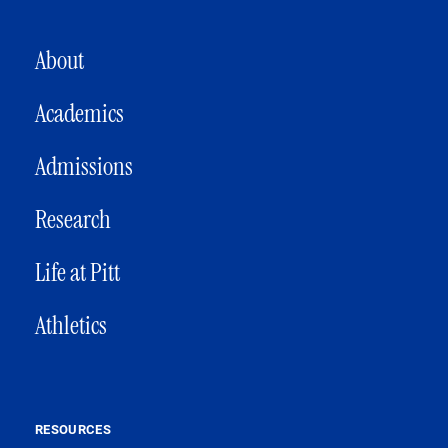
MAIN NAVIGATION
About
Academics
Admissions
Research
Life at Pitt
Athletics
RESOURCES