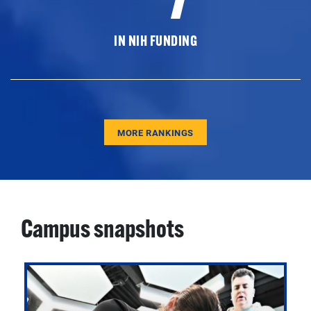
IN NIH FUNDING
MORE RANKINGS
Campus snapshots