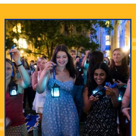
Adam Lowenstein established a first-of-its-kind
interdisciplinary Horror Studies Center, right here at
Pitt.