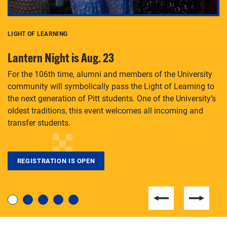
LIGHT OF LEARNING
C
Lantern Night is Aug. 23
P
For the 106th time, alumni and members of the University
Th
community will symbolically pass the Light of Learning to
an
the next generation of Pitt students. One of the University’s
Le
 is
oldest traditions, this event welcomes all incoming and
transfer students.
REGISTRATION IS OPEN
For students near and far considering a graduate
degree, LaToya Walters knows just how to help.