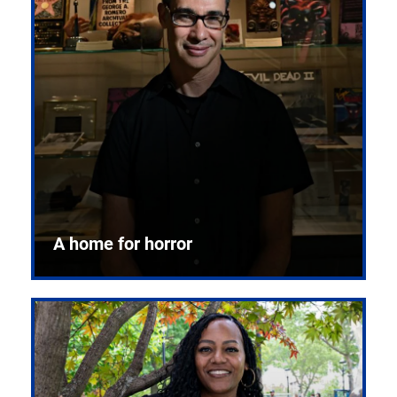
A home for horror