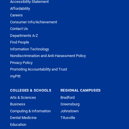
Accessibility Statement
Affordability
Careers
Consumer Info/Achievement
Contact Us
Departments A-Z
Find People
Information Technology
Nondiscrimination and Anti-Harassment Policy
Privacy Policy
Promoting Accountability and Trust
myPitt
COLLEGES & SCHOOLS
REGIONAL CAMPUSES
Arts & Sciences
Bradford
Business
Greensburg
Computing & Information
Johnstown
Dental Medicine
Titusville
Education