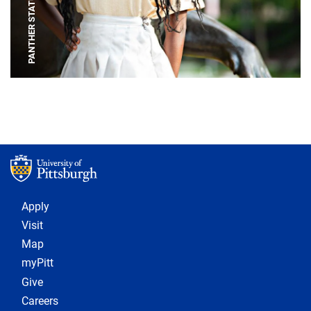
PANTHER STATUE
Footer 1
Apply
Visit
Map
myPitt
Give
Careers