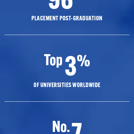
PLACEMENT POST-GRADUATION
3
Top
%
OF UNIVERSITIES WORLDWIDE
7
No.