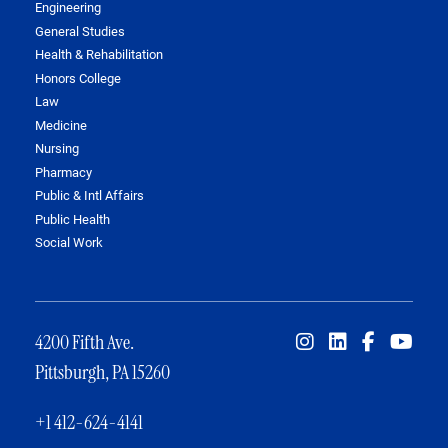
Engineering
General Studies
Health & Rehabilitation
Honors College
Law
Medicine
Nursing
Pharmacy
Public & Intl Affairs
Public Health
Social Work
4200 Fifth Ave.
Pittsburgh, PA 15260
+1 412-624-4141