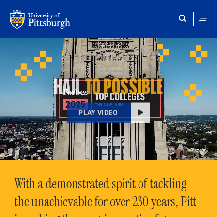
Skip to main content
HAIL
TO POSSIBLE
PLAY VIDEO
With a demonstrated spirit of tackling
the unachievable for over 230 years, Pitt