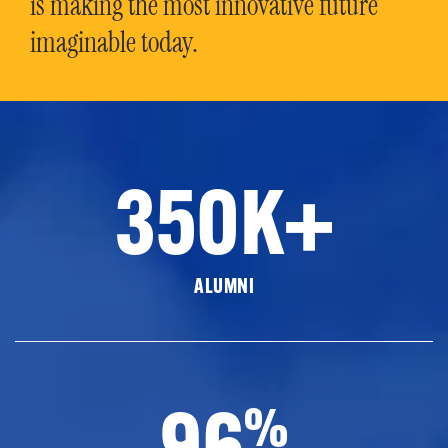
is making the most innovative future
imaginable today.
350K+
ALUMNI
96
%