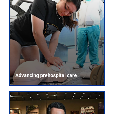
Advancing prehospital care