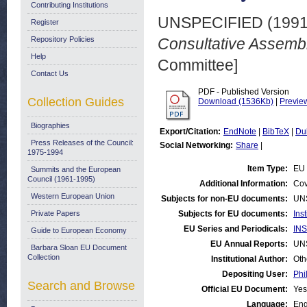
Contributing Institutions
UNSPECIFIED (199
Register
Repository Policies
Consultative Assembl
Help
Committee]
Contact Us
PDF - Published Version
Collection Guides
Download (1536Kb)
|
Previe
Biographies
Export/Citation:
EndNote
|
BibTeX
|
Du
Press Releases of the Council:
Social Networking:
Share
|
1975-1994
Item Type:
EU 
Summits and the European
Council (1961-1995)
Additional Information:
Cov
Western European Union
Subjects for non-EU documents:
UN
Private Papers
Subjects for EU documents:
Ins
EU Series and Periodicals:
INS
Guide to European Economy
EU Annual Reports:
UN
Barbara Sloan EU Document
Collection
Institutional Author:
Oth
Depositing User:
Phi
Search and Browse
Official EU Document:
Yes
Language:
Eng