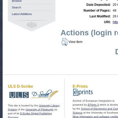
Browse
Date Deposited:
20 
Search
Number of Pages:
48
Latest Additions
Last Modified:
26 
URI:
http
Actions (login 
View Item
ULS D-Scribe
E-Prints
Archive of European Integration is
powered by
EPrints 3
which is devel
This site is hosted by the
University Library
by the
School of Electronics and Co
System
of the
University of Pittsburgh
as
Science
at the University of Southam
part of its
D-Scribe Digital Publishing
More information and software credit
Program