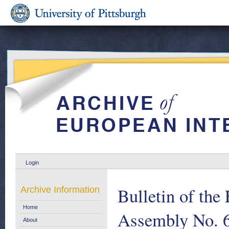
Login
Bulletin of the
Archive Information
Home
Assembly No. 
About