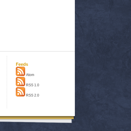
Feeds
Atom
RSS 1.0
RSS 2.0