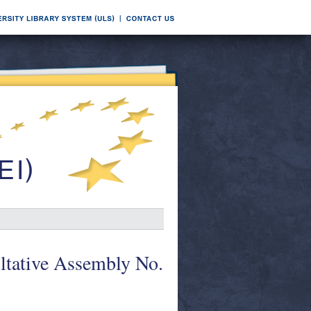
ltative Assembly No.