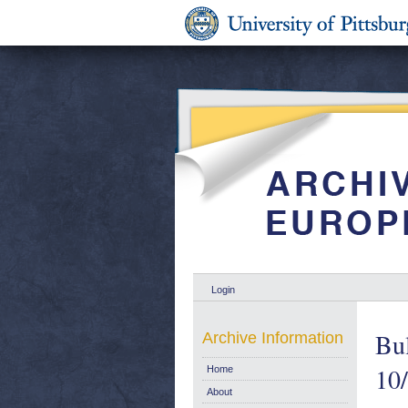
Login
Bul
Archive Information
10
Home
About