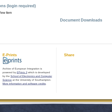
ons (login required)
iew Item
Document Downloads
E-Prints
Share
Archive of European Integration is
powered by
EPrints 3
which is developed
by the
School of Electronics and Computer
Science
at the University of Southampton.
More information and software credits
.