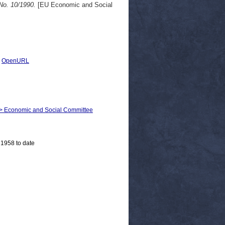
No. 10/1990.
[EU Economic and Social
|
OpenURL
m > Economic and Social Committee
 1958 to date