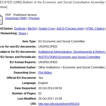
ECIFIED (1990)
Bulletin of the Economic and Social Consultative Assembly 
ttee]
PDF - Published Version
Download (5Mb)
|
Preview
t/Citation:
EndNote
|
BibTeX
|
Dublin Core
|
ASCII (Chicago style)
|
HTML Citation
l Networking:
Share
|
Item Type:
EU Economic and Social Committee
cts for non-EU documents:
UNSPECIFIED
Subjects for EU documents:
Institutional Administration, Developments & Refor
EU Series and Periodicals:
INSTITUTIONS:Economic and Social Committee
EU Annual Reports:
UNSPECIFIED
Institutional Author:
Other Institutions > Economic and Social Committee,
Depositing User:
Phil Wilkin
Official EU Document:
Yes
Language:
English
Date Deposited:
20 Oct 2014 09:50
Number of Pages:
52
Last Modified:
26 Oct 2017 15:09
URI:
http://aei.pitt.edu/id/eprint/56163