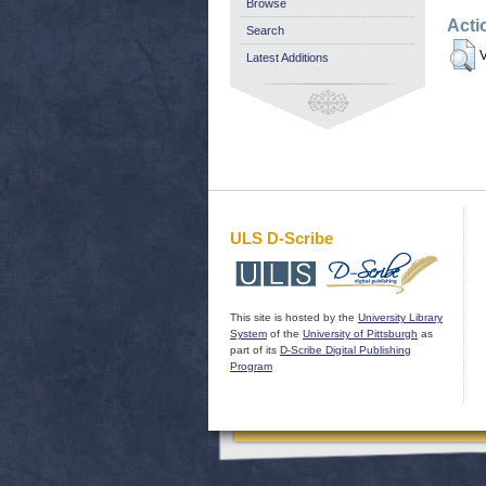
Browse
Acti
Search
V
Latest Additions
ULS D-Scribe
This site is hosted by the
University Library
System
of the
University of Pittsburgh
as
part of its
D-Scribe Digital Publishing
Program