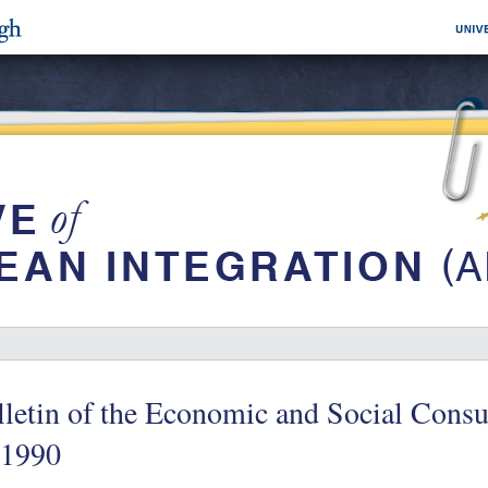
letin of the Economic and Social Consu
/1990