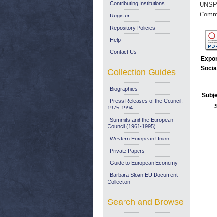
Contributing Institutions
UNSP
Commi
Register
Repository Policies
Help
Contact Us
Expor
Socia
Collection Guides
Biographies
Subje
Press Releases of the Council:
1975-1994
Summits and the European
Council (1961-1995)
Western European Union
Private Papers
Guide to European Economy
Barbara Sloan EU Document
Collection
Search and Browse