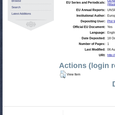
GENE
Browse
EU Series and Periodicals:
(Was
Search
EU Annual Reports:
UNSP
Latest Additions
Institutional Author:
Europ
Depositing User:
Phil 
Official EU Document:
Yes
Language:
Engli
Date Deposited:
18 Oc
Number of Pages:
1
Last Modified:
06 A
URI:
http:/
Actions (login 
View Item