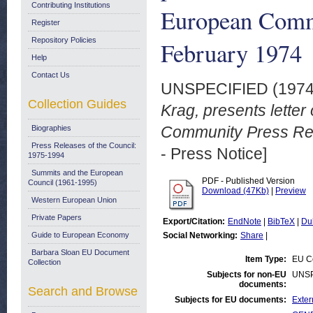
Contributing Institutions
European Commu
Register
Repository Policies
February 1974
Help
Contact Us
UNSPECIFIED (197
Collection Guides
Krag, presents letter
Community Press Rel
Biographies
Press Releases of the Council:
- Press Notice]
1975-1994
Summits and the European
PDF - Published Version
Council (1961-1995)
Download (47Kb)
|
Preview
Western European Union
Private Papers
Export/Citation:
EndNote
|
BibTeX
|
Du
Guide to European Economy
Social Networking:
Share
|
Barbara Sloan EU Document
Item Type:
EU Co
Collection
Subjects for non-EU
UNSP
documents:
Search and Browse
Subjects for EU documents:
Exter