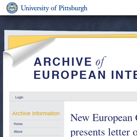
Login
New European C
Archive Information
Home
presents letter 
About