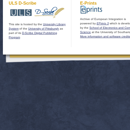
ULS D-Scribe
E-Prints
Archive of European Integration is
powered by
EPrints 3
which is devel
This site is hosted by the
University Library
by the
School of Electronics and Co
System
of the
University of Pittsburgh
as
Science
at the University of Southam
part of its
D-Scribe Digital Publishing
More information and software credit
Program