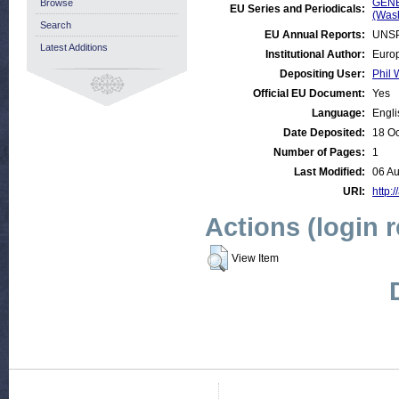
GENE
Browse
EU Series and Periodicals:
(Was
Search
EU Annual Reports:
UNSP
Latest Additions
Institutional Author:
Europ
Depositing User:
Phil 
Official EU Document:
Yes
Language:
Engli
Date Deposited:
18 Oc
Number of Pages:
1
Last Modified:
06 A
URI:
http:/
Actions (login 
View Item