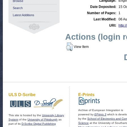
Language:
Engli
Browse
Date Deposited:
15 Oc
Search
Number of Pages:
1
Latest Additions
Last Modified:
06 A
URI:
http:/
Actions (login 
View Item
ULS D-Scribe
E-Prints
Archive of European Integration is
powered by
EPrints 3
which is devel
This site is hosted by the
University Library
by the
School of Electronics and Co
System
of the
University of Pittsburgh
as
Science
at the University of Southam
part of its
D-Scribe Digital Publishing