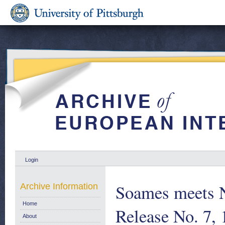
Login
Soames meets 
Archive Information
Home
Release No. 7,
About