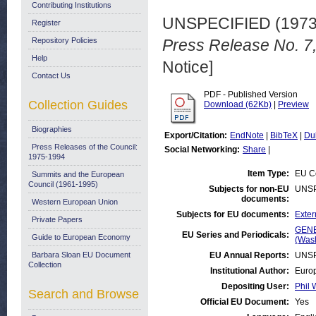
Contributing Institutions
UNSPECIFIED (197
Register
Repository Policies
Press Release No. 7
Help
Notice]
Contact Us
PDF - Published Version
Collection Guides
Download (62Kb)
|
Preview
Biographies
Export/Citation:
EndNote
|
BibTeX
|
Du
Press Releases of the Council:
Social Networking:
Share
|
1975-1994
Item Type:
EU Co
Summits and the European
Council (1961-1995)
Subjects for non-EU
UNSP
documents:
Western European Union
Subjects for EU documents:
Exter
Private Papers
GENE
EU Series and Periodicals:
Guide to European Economy
(Was
Barbara Sloan EU Document
EU Annual Reports:
UNSP
Collection
Institutional Author:
Europ
Depositing User:
Phil 
Search and Browse
Official EU Document:
Yes