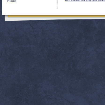
More information and software credit
Program