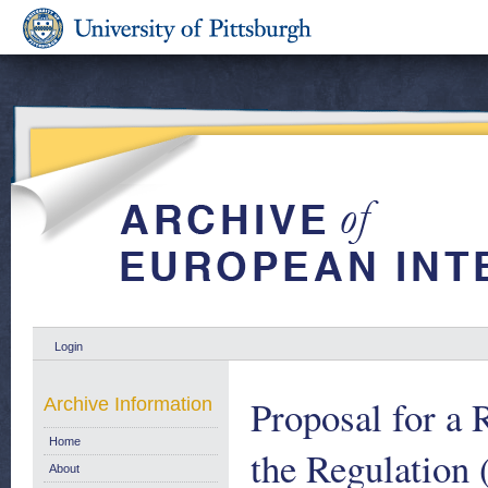
Login
Proposal for a 
Archive Information
Home
the Regulation 
About