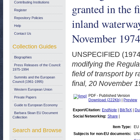
Contributing Institutions
granted in the f
Register
Repository Policies
inland waterwa
Help
November 197
Contact Us
Collection Guides
UNSPECIFIED (197
Biographies
modifying the Regulat
Press Releases of the Council:
1975-1994
field of transport by
Summits and the European
final, 20 November 1
Council (1961-1995)
Western European Union
PDF - Published Version
Private Papers
Download (222Kb)
|
Preview
Guide to European Economy
Export/Citation:
EndNote
|
BibTeX
|
Du
Barbara Sloan EU Document
Social Networking:
Share
|
Collection
Item Type:
EU 
Search and Browse
Subjects for non-EU documents:
UN