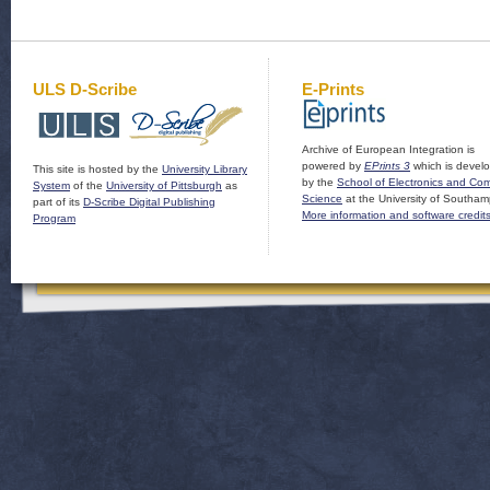
ULS D-Scribe
E-Prints
Archive of European Integration is
powered by
EPrints 3
which is devel
This site is hosted by the
University Library
by the
School of Electronics and Co
System
of the
University of Pittsburgh
as
Science
at the University of Southam
part of its
D-Scribe Digital Publishing
More information and software credit
Program