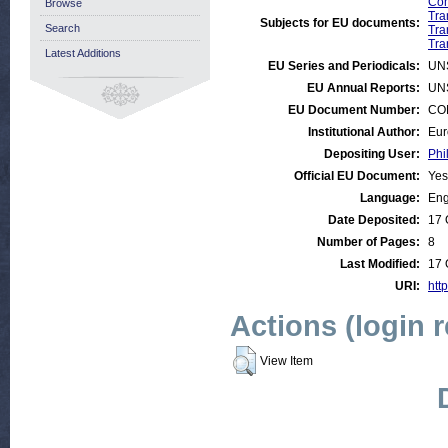
Com
Browse
Tra
Subjects for EU documents:
Search
Tra
Tra
Latest Additions
EU Series and Periodicals:
UN
EU Annual Reports:
UN
EU Document Number:
COM
Institutional Author:
Eur
Depositing User:
Phi
Official EU Document:
Yes
Language:
Eng
Date Deposited:
17 
Number of Pages:
8
Last Modified:
17 
URI:
http
Actions (login 
View Item