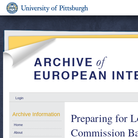
Login
Preparing for 
Archive Information
Home
Commission Ba
About