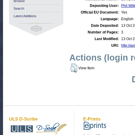
Browse
Depositing User:
Phil Wil
Search
Official EU Document:
Yes
Latest Additions
Language:
English
Date Deposited:
13 Oct 
Number of Pages:
3
Last Modified:
13 Oct 
URI:
http://ae
Actions (login 
View Item
ULS D-Scribe
E-Prints