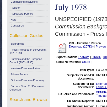
Contributing Institutions
July 1978
Register
Repository Policies
UNSPECIFIED (197
Help
Commission Backgrou
Contact Us
Commission - Press 
Collection Guides
PDF - Published Version
Biographies
Download (207Kb)
|
Preview
Press Releases of the Council:
1975-1994
Export/Citation:
EndNote
|
BibTeX
|
Du
Summits and the European
Social Networking:
Share
|
Council (1961-1995)
Western European Union
Item Type:
EU Comm
Private Papers
Subjects for non-EU
UNSPEC
documents:
Guide to European Economy
Subjects for EU
External
Barbara Sloan EU Document
documents:
earlier 
Collection
GENERAL
EU Series and Periodicals:
Timetab
Search and Browse
EU Annual Reports:
UNSPEC
Institutional Author:
Europea