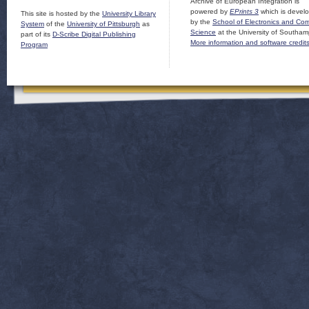
Archive of European Integration is
powered by
EPrints 3
which is devel
This site is hosted by the
University Library
by the
School of Electronics and Co
System
of the
University of Pittsburgh
as
Science
at the University of Southam
part of its
D-Scribe Digital Publishing
More information and software credit
Program