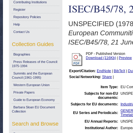
Contributing Institutions
ISEC/B45/78, 2
Register
Repository Policies
UNSPECIFIED (197
Help
European Communiti
Contact Us
ISEC/B45/78, 21 Jun
Collection Guides
PDF - Published Version
Biographies
Download (116Kb)
|
Preview
Press Releases of the Council:
1975-1994
Export/Citation:
EndNote
|
BibTeX
|
Du
Summits and the European
Social Networking:
Share
|
Council (1961-1995)
Western European Union
Item Type:
EU Comm
Private Papers
Subjects for non-EU
UNSPE
documents:
Guide to European Economy
Subjects for EU documents:
Industr
Barbara Sloan EU Document
GENERA
Collection
EU Series and Periodicals:
Timetab
EU Annual Reports:
UNSPE
Search and Browse
Institutional Author:
Europea