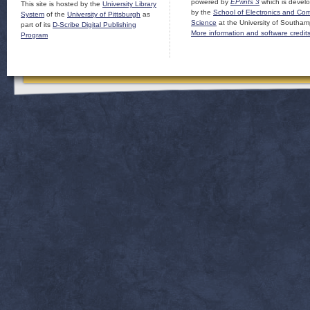
powered by
EPrints 3
which is devel
This site is hosted by the
University Library
by the
School of Electronics and Co
System
of the
University of Pittsburgh
as
Science
at the University of Southam
part of its
D-Scribe Digital Publishing
More information and software credit
Program