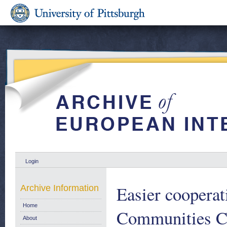
Login
Easier cooperat
Archive Information
Home
Communities C
About