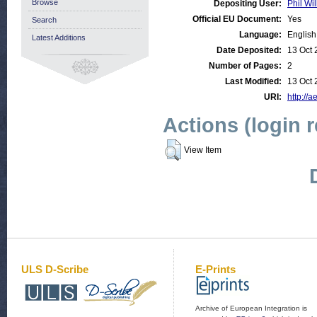
Browse
Depositing User:
Phil Wil
Official EU Document:
Yes
Search
Language:
English
Latest Additions
Date Deposited:
13 Oct 
Number of Pages:
2
Last Modified:
13 Oct 
URI:
http://a
Actions (login 
View Item
ULS D-Scribe
E-Prints
Archive of European Integration is