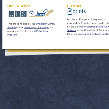
ULS D-Scribe
E-Prints
Archive of European Integration is
powered by
EPrints 3
which is devel
This site is hosted by the
University Library
by the
School of Electronics and Co
System
of the
University of Pittsburgh
as
Science
at the University of Southam
part of its
D-Scribe Digital Publishing
More information and software credit
Program