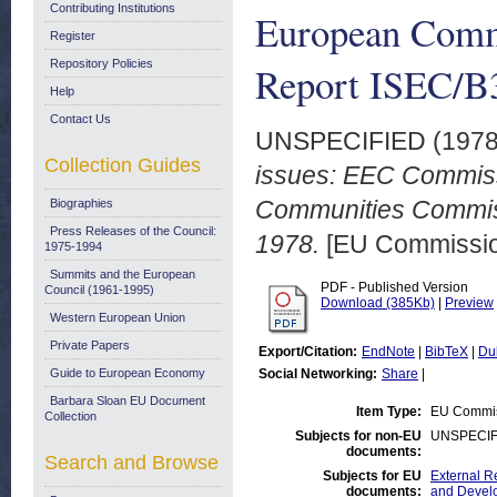
Contributing Institutions
European Comm
Register
Repository Policies
Report ISEC/B3
Help
Contact Us
UNSPECIFIED (197
Collection Guides
issues: EEC Commissi
Communities Commiss
Biographies
Press Releases of the Council:
1978.
[EU Commission
1975-1994
Summits and the European
PDF - Published Version
Council (1961-1995)
Download (385Kb)
|
Preview
Western European Union
Private Papers
Export/Citation:
EndNote
|
BibTeX
|
Du
Guide to European Economy
Social Networking:
Share
|
Barbara Sloan EU Document
Item Type:
EU Commiss
Collection
Subjects for non-EU
UNSPECIF
documents:
Search and Browse
Subjects for EU
External R
documents:
and Devel