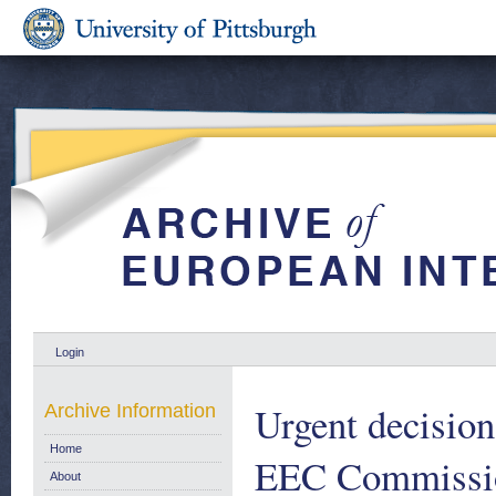
Login
Urgent decision
Archive Information
Home
EEC Commission
About