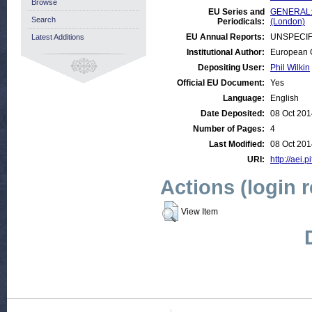
Browse
EU Series and
GENERAL:E
Search
Periodicals:
(London)
EU Annual Reports:
UNSPECIF
Latest Additions
Institutional Author:
European C
Depositing User:
Phil Wilkin
Official EU Document:
Yes
Language:
English
Date Deposited:
08 Oct 201
Number of Pages:
4
Last Modified:
08 Oct 201
URI:
http://aei.p
Actions (login 
View Item