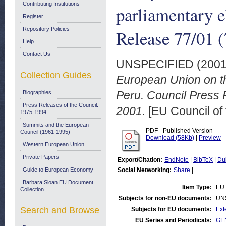
Contributing Institutions
parliamentary e
Register
Repository Policies
Release 77/01 (
Help
Contact Us
UNSPECIFIED (200
Collection Guides
European Union on th
Peru. Council Press 
Biographies
Press Releases of the Council:
2001.
[EU Council of
1975-1994
Summits and the European
PDF - Published Version
Council (1961-1995)
Download (58Kb)
|
Preview
Western European Union
Private Papers
Export/Citation:
EndNote
|
BibTeX
|
Du
Guide to European Economy
Social Networking:
Share
|
Barbara Sloan EU Document
Item Type:
EU 
Collection
Subjects for non-EU documents:
UN
Search and Browse
Subjects for EU documents:
Ext
EU Series and Periodicals:
GEN