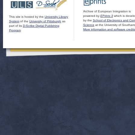
Archive of European Integration is
powered by
EPrints 3
which is devel
This site is hosted by the
University Library
by the
School of Electronics and Co
System
of the
University of Pittsburgh
as
Science
at the University of Southam
part of its
D-Scribe Digital Publishing
More information and software credit
Program