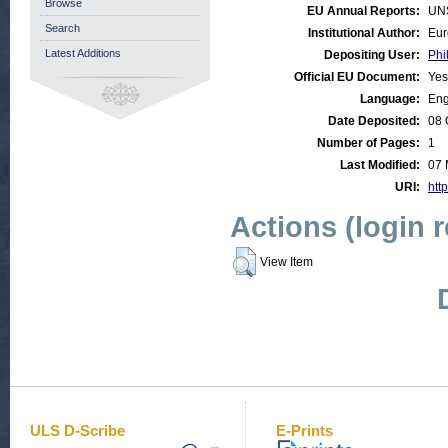
Browse
EU Annual Reports:
UN
Search
Institutional Author:
Eur
Latest Additions
Depositing User:
Phi
Official EU Document:
Yes
Language:
Eng
Date Deposited:
08 
Number of Pages:
1
Last Modified:
07 
URI:
http
Actions (login 
View Item
ULS D-Scribe
E-Prints