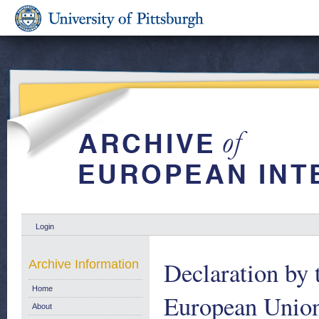
Login
Declaration by 
Archive Information
Home
European Union 
About