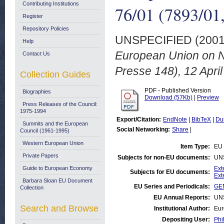
Contributing Institutions
76/01 (7893/01,
Register
Repository Policies
UNSPECIFIED (200
Help
European Union on N
Contact Us
Presse 148), 12 April
Collection Guides
PDF - Published Version
Biographies
Download (57Kb)
|
Preview
Press Releases of the Council:
1975-1994
Export/Citation:
EndNote
|
BibTeX
|
Du
Summits and the European
Social Networking:
Share
|
Council (1961-1995)
Western European Union
Item Type:
EU 
Private Papers
Subjects for non-EU documents:
UN
Guide to European Economy
Ext
Subjects for EU documents:
Ext
Barbara Sloan EU Document
EU Series and Periodicals:
GEN
Collection
EU Annual Reports:
UN
Search and Browse
Institutional Author:
Eur
Depositing User:
Phi