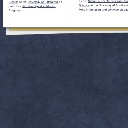
by the
School of Electronics and Co
System
of the
University of Pittsburgh
as
Science
at the University of Southam
part of its
D-Scribe Digital Publishing
More information and software credit
Program