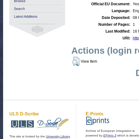
Browse
Official EU Document:
Yes
Search
Language:
Eng
Latest Additions
Date Deposited:
08 
Number of Pages:
1
Last Modified:
16 
URI:
http
Actions (login 
View Item
ULS D-Scribe
E-Prints
Archive of European Integration is
powered by
EPrints 3
which is devel
This site is hosted by the
University Library