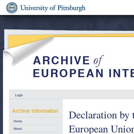
Login
Declaration by 
Archive Information
Home
European Union
About