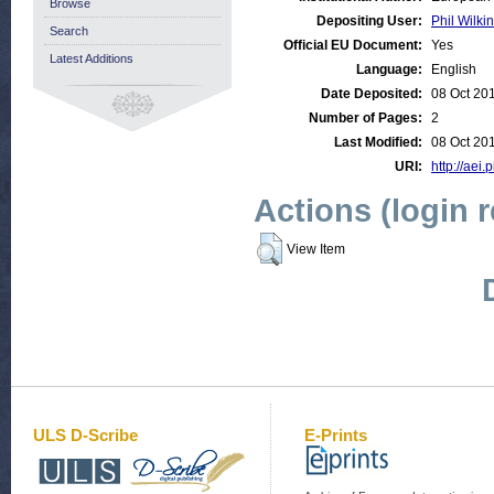
Browse
Depositing User:
Phil Wilkin
Search
Official EU Document:
Yes
Latest Additions
Language:
English
Date Deposited:
08 Oct 20
Number of Pages:
2
Last Modified:
08 Oct 20
URI:
http://aei.
Actions (login 
View Item
ULS D-Scribe
E-Prints