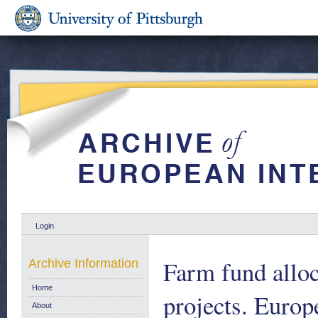
Login
Farm fund allo
Archive Information
Home
projects. Eur
About