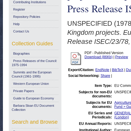
Contributing Institutions
Press Release 
Register
Repository Policies
UNSPECIFIED (197
Help
Kingdom projects. 
Contact Us
Release ISEC/23/78, 
Collection Guides
PDF - Published Version
Biographies
Download (86Kb)
|
Preview
Press Releases of the Council:
1975-1994
Export/Citation:
EndNote
|
BibTeX
|
Du
Summits and the European
Social Networking:
Share
|
Council (1961-1995)
Western European Union
Item Type:
EU Commis
Private Papers
Subjects for non-EU
UNSPECI
documents:
Guide to European Economy
Subjects for EU
Agricultur
Barbara Sloan EU Document
documents:
Fund > Gu
Collection
EU Series and
GENERAL:E
Periodicals:
(London)
Search and Browse
EU Annual Reports:
UNSPECI
Institutional Author:
European 