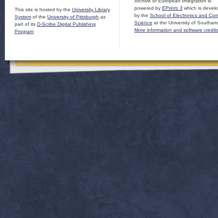
Archive of European Integration is
powered by
EPrints 3
which is devel
This site is hosted by the
University Library
by the
School of Electronics and Co
System
of the
University of Pittsburgh
as
Science
at the University of Southam
part of its
D-Scribe Digital Publishing
More information and software credit
Program