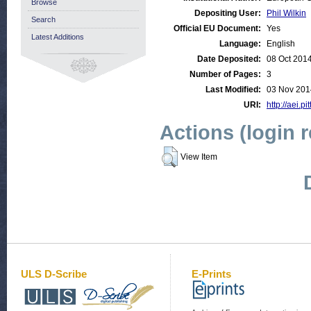
Browse
Depositing User:
Phil Wilkin
Search
Official EU Document:
Yes
Latest Additions
Language:
English
Date Deposited:
08 Oct 201
Number of Pages:
3
Last Modified:
03 Nov 201
URI:
http://aei.p
Actions (login 
View Item
ULS D-Scribe
E-Prints