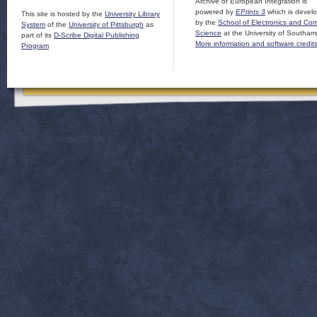
Archive of European Integration is
powered by
EPrints 3
which is devel
This site is hosted by the
University Library
by the
School of Electronics and Co
System
of the
University of Pittsburgh
as
Science
at the University of Southam
part of its
D-Scribe Digital Publishing
More information and software credit
Program