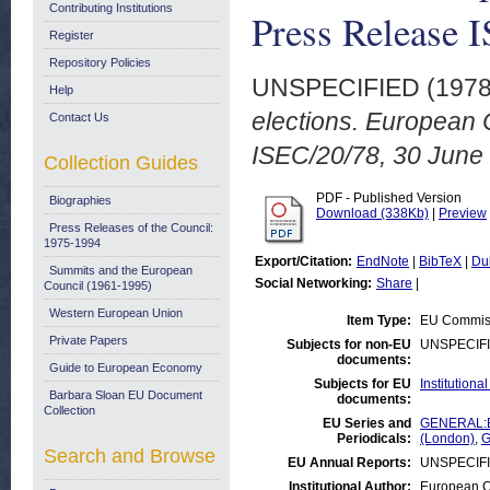
Contributing Institutions
Press Release 
Register
Repository Policies
UNSPECIFIED (197
Help
elections. European
Contact Us
ISEC/20/78, 30 June
Collection Guides
PDF - Published Version
Biographies
Download (338Kb)
|
Preview
Press Releases of the Council:
1975-1994
Export/Citation:
EndNote
|
BibTeX
|
Du
Summits and the European
Social Networking:
Share
|
Council (1961-1995)
Western European Union
Item Type:
EU Commiss
Private Papers
Subjects for non-EU
UNSPECIF
documents:
Guide to European Economy
Subjects for EU
Institution
Barbara Sloan EU Document
documents:
Collection
EU Series and
GENERAL:Eu
Periodicals:
(London)
,
G
Search and Browse
EU Annual Reports:
UNSPECIF
Institutional Author:
European C