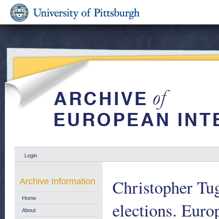
Login
Christopher Tu
Archive Information
Home
elections. Eur
About