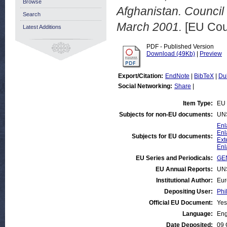
Browse
Afghanistan. Council
Search
March 2001.
[EU Cou
Latest Additions
PDF - Published Version
Download (49Kb)
|
Preview
Export/Citation:
EndNote
|
BibTeX
|
Du
Social Networking:
Share
|
Item Type:
EU 
Subjects for non-EU documents:
UN
Enl
Enl
Subjects for EU documents:
Ext
Enl
EU Series and Periodicals:
GEN
EU Annual Reports:
UN
Institutional Author:
Eur
Depositing User:
Phi
Official EU Document:
Yes
Language:
Eng
Date Deposited:
09 