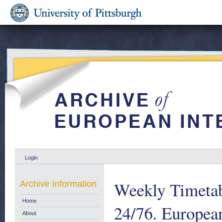
Login
Weekly Timetab
Archive Information
Home
24/76. Europe
About