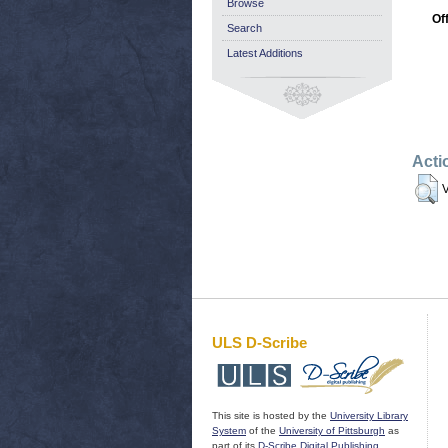
Browse
Of
Search
Latest Additions
Acti
V
ULS D-Scribe
This site is hosted by the
University Library
System
of the
University of Pittsburgh
as
part of its
D-Scribe Digital Publishing