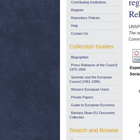
re
Contributing Institutions
Re
Register
Repository Policies
Help
UNSP
The n
Contact Us
Commi
Collection Guides
Biographies
Press Releases of the Council:
Expor
1975-1994
Socia
Summits and the European
Council (1961-1995)
Western European Union
Private Papers
Guide to European Economy
Barbara Sloan EU Document
Collection
Search and Browse