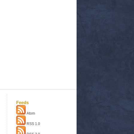
Feeds
Atom
RSS 1.0