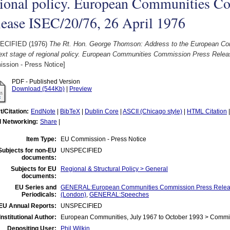
gional policy. European Communities C
lease ISEC/20/76, 26 April 1976
ECIFIED (1976)
The Rt. Hon. George Thomson: Address to the European Conf
ext stage of regional policy. European Communities Commission Press Releas
ssion - Press Notice]
PDF - Published Version
Download (544Kb)
|
Preview
t/Citation:
EndNote
|
BibTeX
|
Dublin Core
|
ASCII (Chicago style)
|
HTML Citation
l Networking:
Share
|
Item Type:
EU Commission - Press Notice
Subjects for non-EU
UNSPECIFIED
documents:
Subjects for EU
Regional & Structural Policy > General
documents:
EU Series and
GENERAL:European Communities Commission Press Releas
Periodicals:
(London)
,
GENERAL:Speeches
EU Annual Reports:
UNSPECIFIED
Institutional Author:
European Communities, July 1967 to October 1993 > Commi
Depositing User:
Phil Wilkin