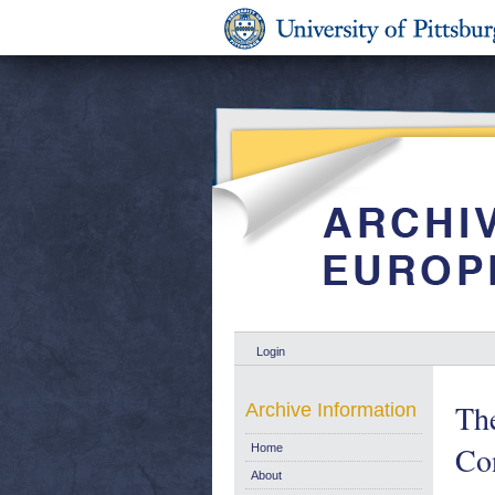
Login
Th
Archive Information
Con
Home
About