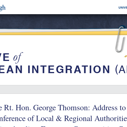
e Rt. Hon. George Thomson: Address to
ference of Local & Regional Authorities