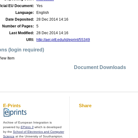
ficial EU Document:
Yes
Language:
English
Date Deposited:
28 Dec 2014 14:16
Number of Pages:
5
Last Modified:
28 Dec 2014 14:16
URI:
http://aei.pitt.edu/id/eprint/55349
ons (login required)
iew Item
Document Downloads
E-Prints
Share
Archive of European Integration is
powered by
EPrints 3
which is developed
by the
School of Electronics and Computer
Science
at the University of Southampton.