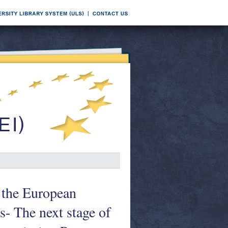
 the European
- The next stage of