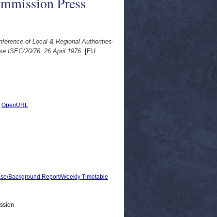
ommission Press
erence of Local & Regional Authorities-
e ISEC/20/76, 26 April 1976.
[EU
|
OpenURL
e/Background Report/Weekly Timetable
ssion