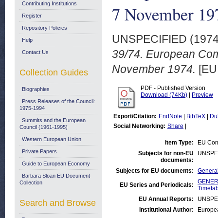
Contributing Institutions
7 November 19
Register
Repository Policies
UNSPECIFIED (197
Help
39/74. European Com
Contact Us
November 1974.
[EU 
Collection Guides
PDF - Published Version
Biographies
Download (74Kb)
|
Preview
Press Releases of the Council:
1975-1994
Export/Citation:
EndNote
|
BibTeX
|
Du
Summits and the European
Social Networking:
Share
|
Council (1961-1995)
Western European Union
Item Type:
EU Comm
Private Papers
Subjects for non-EU
UNSPE
documents:
Guide to European Economy
Subjects for EU documents:
General
Barbara Sloan EU Document
GENERA
Collection
EU Series and Periodicals:
Timetab
EU Annual Reports:
UNSPE
Search and Browse
Institutional Author:
Europea