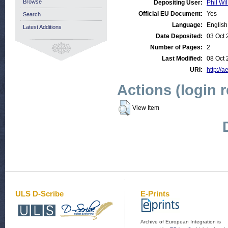
Browse
Depositing User:
Phil Wil
Official EU Document:
Yes
Search
Language:
English
Latest Additions
Date Deposited:
03 Oct 
Number of Pages:
2
Last Modified:
08 Oct 
URI:
http://a
Actions (login 
View Item
ULS D-Scribe
E-Prints
Archive of European Integration is