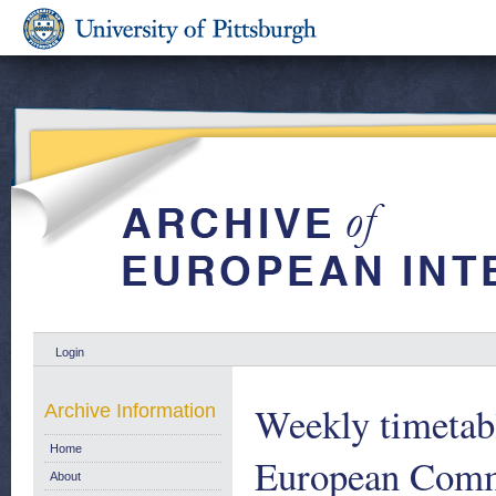
Login
Weekly timetab
Archive Information
Home
European Comm
About