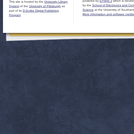
powered by
EPrints 3
which is devel
This site is hosted by the
University Library
by the
School of Electronics and Co
System
of the
University of Pittsburgh
as
Science
at the University of Southam
part of its
D-Scribe Digital Publishing
More information and software credit
Program