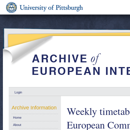
Login
Weekly timetab
Archive Information
Home
European Comm
About