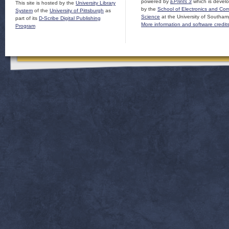
powered by
EPrints 3
which is devel
This site is hosted by the
University Library
by the
School of Electronics and Co
System
of the
University of Pittsburgh
as
Science
at the University of Southam
part of its
D-Scribe Digital Publishing
More information and software credit
Program