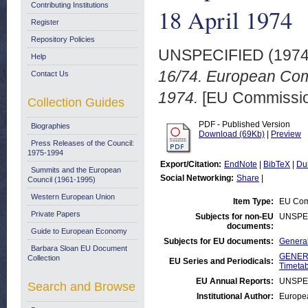
Contributing Institutions
18 April 1974
Register
Repository Policies
UNSPECIFIED (197
Help
16/74. European Com
Contact Us
1974.
[EU Commission
Collection Guides
PDF - Published Version
Biographies
Download (69Kb)
|
Preview
Press Releases of the Council:
1975-1994
Export/Citation:
EndNote
|
BibTeX
|
Du
Summits and the European
Social Networking:
Share
|
Council (1961-1995)
Western European Union
Item Type:
EU Comm
Private Papers
Subjects for non-EU
UNSPE
documents:
Guide to European Economy
Subjects for EU documents:
General
Barbara Sloan EU Document
GENERA
Collection
EU Series and Periodicals:
Timetab
EU Annual Reports:
UNSPE
Search and Browse
Institutional Author:
Europea