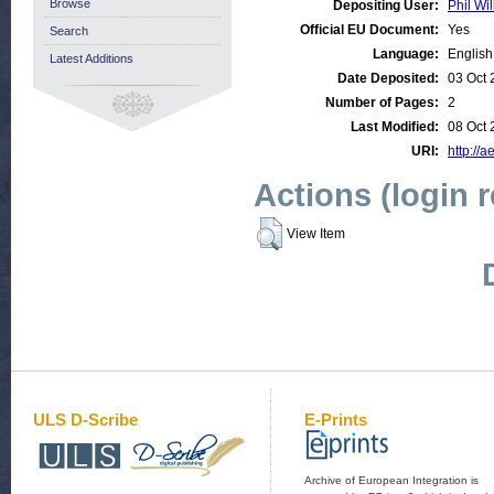
Browse
Depositing User:
Phil Wil
Official EU Document:
Yes
Search
Language:
English
Latest Additions
Date Deposited:
03 Oct 
Number of Pages:
2
Last Modified:
08 Oct 
URI:
http://a
Actions (login 
View Item
ULS D-Scribe
E-Prints
Archive of European Integration is