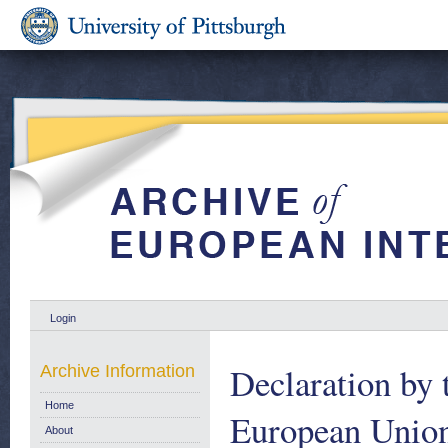
Login
Declaration by 
Archive Information
Home
European Union 
About