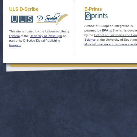
ULS D-Scribe
E-Prints
Archive of European Integration is
powered by
EPrints 3
which is devel
This site is hosted by the
University Library
by the
School of Electronics and Co
System
of the
University of Pittsburgh
as
Science
at the University of Southam
part of its
D-Scribe Digital Publishing
More information and software credit
Program