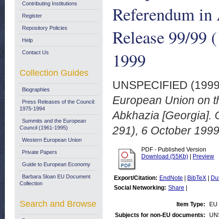
Contributing Institutions
Referendum in 
Register
Repository Policies
Release 99/99 (
Help
1999
Contact Us
Collection Guides
UNSPECIFIED (199
Biographies
European Union on th
Press Releases of the Council:
1975-1994
Abkhazia [Georgia]. 
Summits and the European
291), 6 October 1999
Council (1961-1995)
Western European Union
PDF - Published Version
Private Papers
Download (55Kb)
|
Preview
Guide to European Economy
Barbara Sloan EU Document
Export/Citation:
EndNote
|
BibTeX
|
Du
Collection
Social Networking:
Share
|
Search and Browse
Item Type:
EU 
Subjects for non-EU documents:
UN