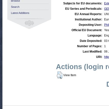
Browse
Subjects for EU documents:
Ext
Search
EU Series and Periodicals:
GEN
Latest Additions
EU Annual Reports:
UN
Institutional Author:
Eur
Depositing User:
Phi
Official EU Document:
Yes
Language:
Eng
Date Deposited:
03 
Number of Pages:
1
Last Modified:
06 
URI:
http
Actions (login 
View Item