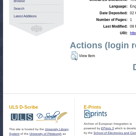
Browse
Language:
Eng
Search
Date Deposited:
02 
Latest Additions
Number of Pages:
1
Last Modified:
08 
URI:
http
Actions (login 
View Item
ULS D-Scribe
E-Prints
Archive of European Integration is
powered by
EPrints 3
which is devel
This site is hosted by the
University Library
by the
School of Electronics and Co
System
of the
University of Pittsburgh
as