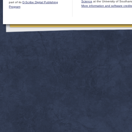
Science
at the University of Southam
part of its
D-Scribe Digital Publishing
More information and software credit
Program