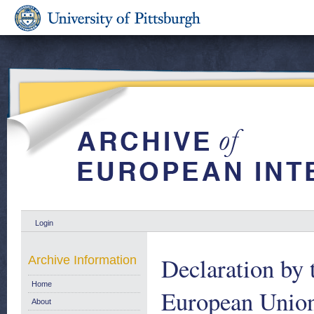
Login
Declaration by 
Archive Information
Home
European Union
About