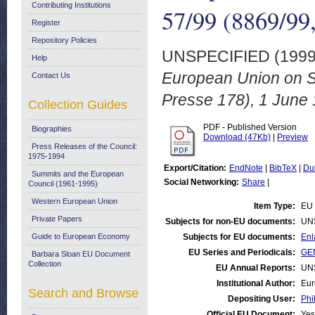
Contributing Institutions
57/99 (8869/99,
Register
Repository Policies
UNSPECIFIED (199
Help
European Union on S
Contact Us
Presse 178), 1 June 
Collection Guides
PDF - Published Version
Biographies
Download (47Kb)
|
Preview
Press Releases of the Council:
1975-1994
Export/Citation:
EndNote
|
BibTeX
|
Du
Summits and the European
Social Networking:
Share
|
Council (1961-1995)
Western European Union
Item Type:
EU 
Private Papers
Subjects for non-EU documents:
UN
Guide to European Economy
Subjects for EU documents:
Enl
EU Series and Periodicals:
GEN
Barbara Sloan EU Document
Collection
EU Annual Reports:
UN
Institutional Author:
Eur
Search and Browse
Depositing User:
Phi
Official EU Document:
Yes