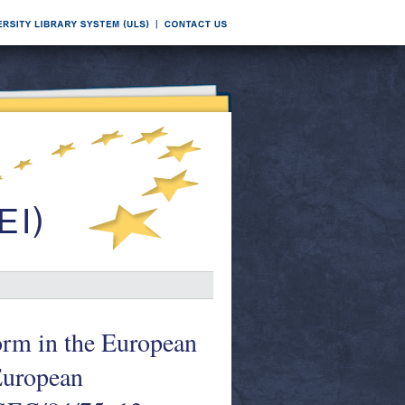
orm in the European
European