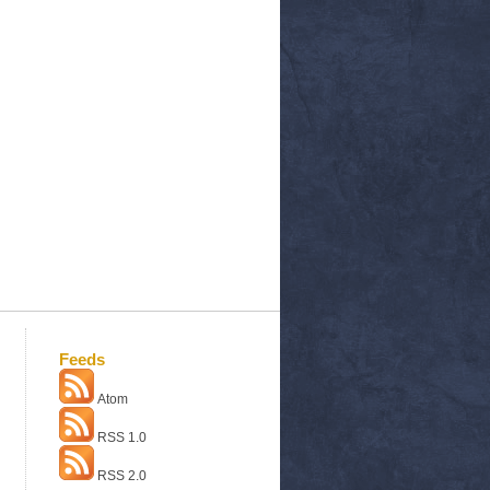
Feeds
Atom
RSS 1.0
RSS 2.0