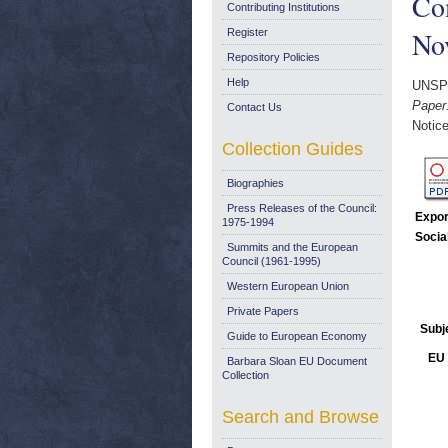
Co
Contributing Institutions
No
Register
Repository Policies
Help
UNSP
Paper
Contact Us
Notice
Collection Guides
Biographies
Press Releases of the Council:
Expor
1975-1994
Socia
Summits and the European
Council (1961-1995)
Western European Union
Private Papers
Subj
Guide to European Economy
EU 
Barbara Sloan EU Document
Collection
Search and Browse