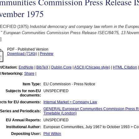
mmunities Commission Press Release I
vember 1975
ECIFIED (1975)
Industrial democracy and company law reform in the Euro
." European Communities Commission Press Release ISEC/84/75, 13 Novem
]
PDF - Published Version
Download (71Kb)
|
Preview
t/Citation:
EndNote
|
BibTeX
|
Dublin Core
|
ASCII (Chicago style)
|
HTML Citation
l Networking:
Share
|
Item Type:
EU Commission - Press Notice
Subjects for non-EU
UNSPECIFIED
documents:
ects for EU documents:
Internal Market > Company Law
GENERAL:European Communities Commission Press Re
Series and Periodicals:
Timetable (London)
EU Annual Reports:
UNSPECIFIED
Institutional Author:
European Communities, July 1967 to October 1993 > C
Depositing User:
Phil Wilkin