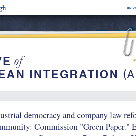
ustrial democracy and company law ref
mmunity: Commission "Green Paper." 