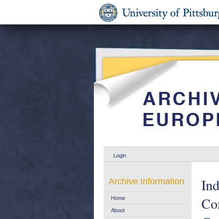
Login
Ind
Archive Information
Co
Home
About