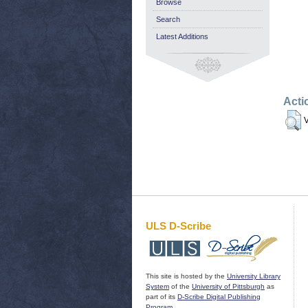
Browse
Search
Latest Additions
Acti
V
ULS D-Scribe
This site is hosted by the
University Library
System
of the
University of Pittsburgh
as
part of its
D-Scribe Digital Publishing
Program