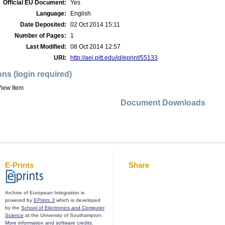
Official EU Document:
Yes
Language:
English
Date Deposited:
02 Oct 2014 15:11
Number of Pages:
1
Last Modified:
08 Oct 2014 12:57
URI:
http://aei.pitt.edu/id/eprint/55133
ons (login required)
iew Item
Document Downloads
E-Prints
Share
Archive of European Integration is
powered by
EPrints 3
which is developed
by the
School of Electronics and Computer
Science
at the University of Southampton.
More information and software credits
.