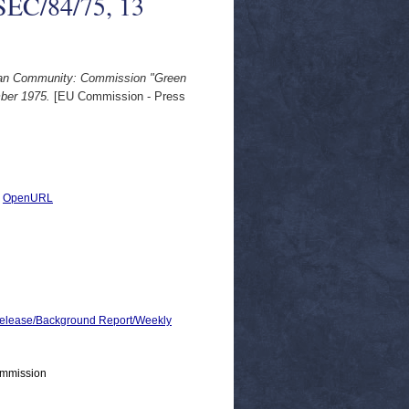
SEC/84/75, 13
pean Community: Commission "Green
ber 1975.
[EU Commission - Press
|
OpenURL
lease/Background Report/Weekly
ommission