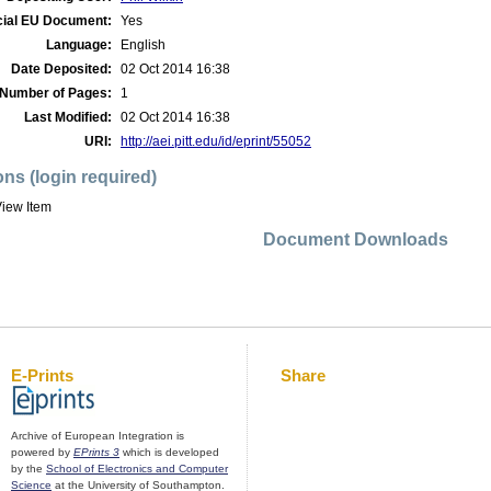
cial EU Document:
Yes
Language:
English
Date Deposited:
02 Oct 2014 16:38
Number of Pages:
1
Last Modified:
02 Oct 2014 16:38
URI:
http://aei.pitt.edu/id/eprint/55052
ons (login required)
iew Item
Document Downloads
E-Prints
Share
Archive of European Integration is
powered by
EPrints 3
which is developed
by the
School of Electronics and Computer
Science
at the University of Southampton.