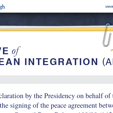
laration by the Presidency on behalf o
the signing of the peace agreement betw