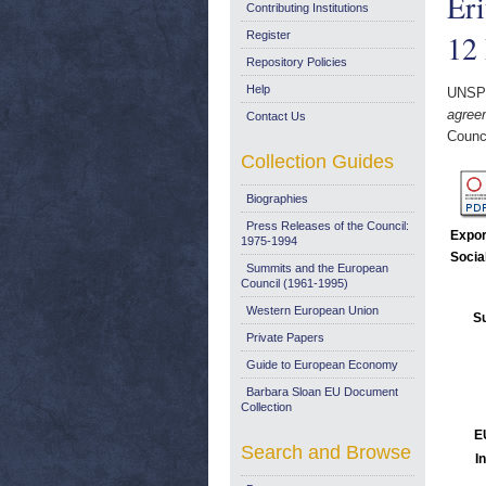
Eri
Contributing Institutions
12
Register
Repository Policies
Help
UNSP
agree
Contact Us
Counc
Collection Guides
Biographies
Press Releases of the Council:
Expor
1975-1994
Socia
Summits and the European
Council (1961-1995)
Western European Union
Su
Private Papers
Guide to European Economy
Barbara Sloan EU Document
Collection
E
Search and Browse
I