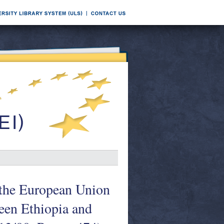
f the European Union
een Ethiopia and