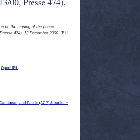
13/00, Presse 474),
on on the signing of the peace
, Presse 474), 12 December 2000.
[EU
|
OpenURL
, Caribbean, and Pacific (ACP) & earlier >