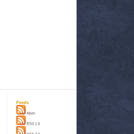
Feeds
Atom
RSS 1.0