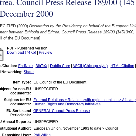
trea. Council Press Release 189/00 (145
 December 2000
ECIFIED (2000)
Declaration by the Presidency on behalf of the European Uni
ment between Ethiopia and Eritrea. Council Press Release 189/00 (14513/00
il of the EU Document]
PDF - Published Version
Download (74Kb)
|
Preview
t/Citation:
EndNote
|
BibTeX
|
Dublin Core
|
ASCII (Chicago style)
|
HTML Citation
l Networking:
Share
|
Item Type:
EU Council of the EU Document
bjects for non-EU
UNSPECIFIED
documents:
Subjects for EU
External Relations > Relations with regional entities > African
documents:
Human Rights and Democracy Initiatives
EU Series and
GENERAL:Council Press Release
Periodicals:
U Annual Reports:
UNSPECIFIED
nstitutional Author:
European Union, November 1993 to date > Council
Depositing User:
Phil Wilkin