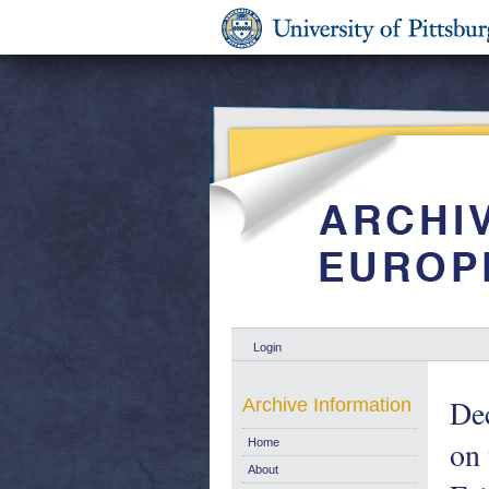
Login
Dec
Archive Information
on 
Home
About