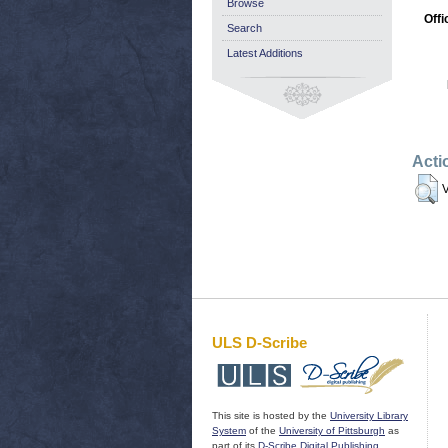
Browse
Offi
Search
Latest Additions
Acti
V
ULS D-Scribe
This site is hosted by the
University Library
System
of the
University of Pittsburgh
as
part of its
D-Scribe Digital Publishing