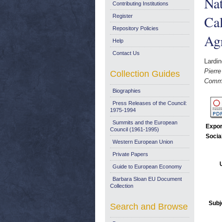
Nat
Contributing Institutions
Ca
Register
Repository Policies
Agr
Help
Contact Us
Lardin
Pierre
Collection Guides
Commo
Biographies
Press Releases of the Council:
1975-1994
Summits and the European
Expor
Council (1961-1995)
Socia
Western European Union
Private Papers
Guide to European Economy
Barbara Sloan EU Document
Collection
Subj
Search and Browse