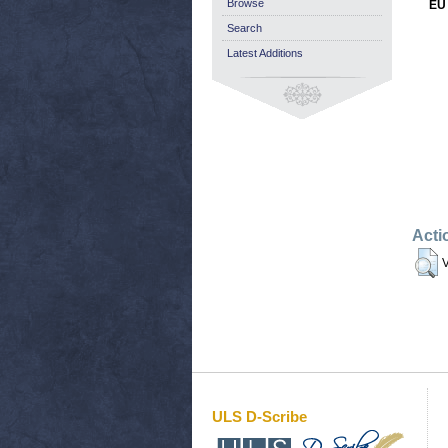
Browse
EU 
Search
Latest Additions
Acti
V
ULS D-Scribe