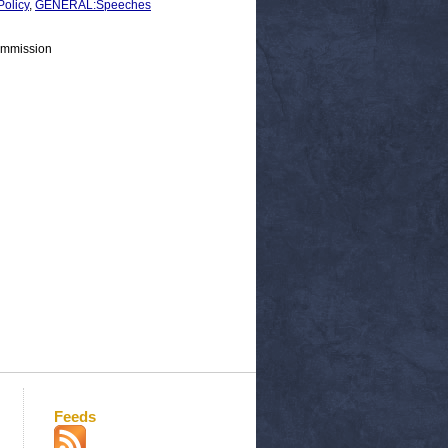
olicy
,
GENERAL:Speeches
ommission
Feeds