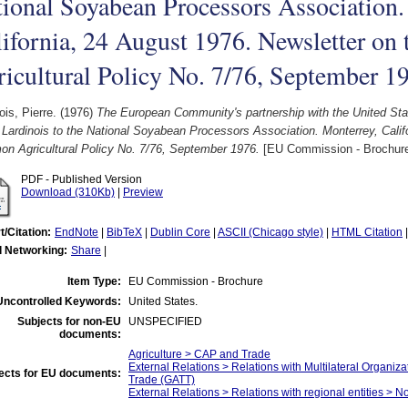
ional Soyabean Processors Association.
lifornia, 24 August 1976. Newsletter o
icultural Policy No. 7/76, September 1
ois, Pierre.
(1976)
The European Community's partnership with the United Sta
 Lardinois to the National Soyabean Processors Association. Monterrey, Calif
n Agricultural Policy No. 7/76, September 1976.
[EU Commission - Brochur
PDF - Published Version
Download (310Kb)
|
Preview
t/Citation:
EndNote
|
BibTeX
|
Dublin Core
|
ASCII (Chicago style)
|
HTML Citation
l Networking:
Share
|
Item Type:
EU Commission - Brochure
Uncontrolled Keywords:
United States.
Subjects for non-EU
UNSPECIFIED
documents:
Agriculture > CAP and Trade
External Relations > Relations with Multilateral Organiz
ects for EU documents:
Trade (GATT)
External Relations > Relations with regional entities > N