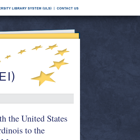
h the United States
dinois to the