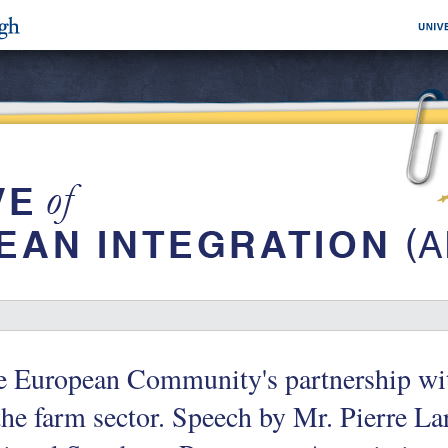
 European Community's partnership wit
the farm sector. Speech by Mr. Pierre Lar