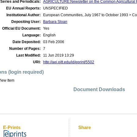
Series and Periodicals:
AGRICULTURE:Newsletter on the Common Agricultural P
EU Annual Reports:
UNSPECIFIED
Institutional Author:
European Communities, July 1967 to October 1993 > C
Depositing User:
Barbara Sloan
Official EU Document:
Yes
Language:
English
Date Deposited:
03 Feb 2006
Number of Pages:
7
Last Modified:
11 Jun 2019 13:29
URI:
http://aei.pitt.edu/id/eprint/5502
ons (login required)
iew Item
Document Downloads
E-Prints
Share