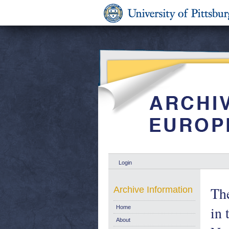
Login
The
Archive Information
in 
Home
About