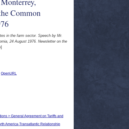
 Monterrey,
n the Common
976
tes in the farm sector. Speech by Mr.
ornia, 24 August 1976. Newsletter on the
e]
|
OpenURL
ations > General Agreement on Tariffs and
orth America-Transatlantic Relationship