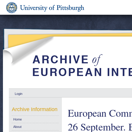
Login
European Commu
Archive Information
Home
26 September.
About