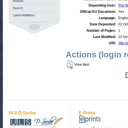
Browse
Depositing User:
Phil W
Search
Official EU Document:
Yes
Latest Additions
Language:
Engli
Date Deposited:
02 Oc
Number of Pages:
1
Last Modified:
10 De
URI:
http:/
Actions (login 
View Item
ULS D-Scribe
E-Prints