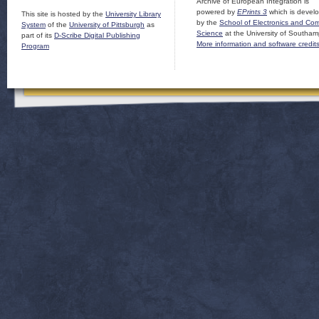
Archive of European Integration is
powered by
EPrints 3
which is devel
This site is hosted by the
University Library
by the
School of Electronics and Co
System
of the
University of Pittsburgh
as
Science
at the University of Southam
part of its
D-Scribe Digital Publishing
More information and software credit
Program