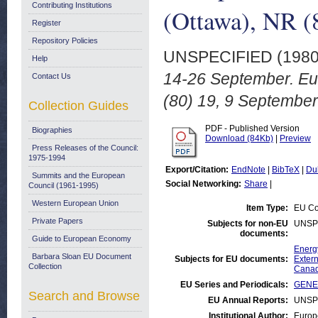
Contributing Institutions
(Ottawa), NR (
Register
Repository Policies
UNSPECIFIED (198
Help
14-26 September. E
Contact Us
(80) 19, 9 September
Collection Guides
PDF - Published Version
Biographies
Download (84Kb)
|
Preview
Press Releases of the Council:
1975-1994
Export/Citation:
EndNote
|
BibTeX
|
Du
Summits and the European
Social Networking:
Share
|
Council (1961-1995)
Western European Union
Item Type:
EU Co
Private Papers
Subjects for non-EU
UNSP
documents:
Guide to European Economy
Energ
Barbara Sloan EU Document
Subjects for EU documents:
Extern
Collection
Cana
EU Series and Periodicals:
GENER
Search and Browse
EU Annual Reports:
UNSP
Institutional Author:
Europ