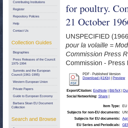
Contributing Institutions
for poultry. Co
Register
Repository Policies
21 October 196
Help
Contact Us
UNSPECIFIED (196
Collection Guides
pour la volaille = Mod
Commission Press Re
Biographies
Press Releases of the Council:
Commission - Press 
1975-1994
Summits and the European
PDF - Published Version
Council (1961-1995)
Download (41Kb)
|
Preview
Western European Union
Private Papers
Export/Citation:
EndNote
|
BibTeX
|
Du
Guide to European Economy
Social Networking:
Share
|
Barbara Sloan EU Document
Item Type:
EU 
Collection
Subjects for non-EU documents:
UN
Search and Browse
Subjects for EU documents:
Agr
EU Series and Periodicals:
GEN