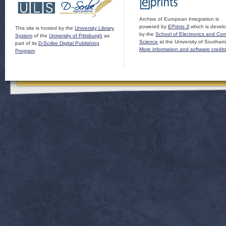
Archive of European Integration is
powered by
EPrints 3
which is devel
This site is hosted by the
University Library
by the
School of Electronics and Co
System
of the
University of Pittsburgh
as
Science
at the University of Southam
part of its
D-Scribe Digital Publishing
More information and software credit
Program