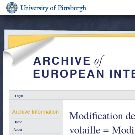
Login
Modification de
Archive Information
Home
volaille = Modi
About