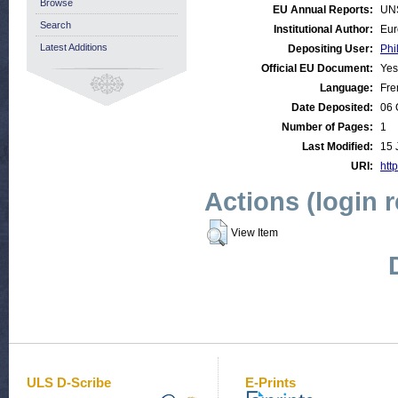
Browse
EU Annual Reports:
UN
Search
Institutional Author:
Eur
Latest Additions
Depositing User:
Phi
Official EU Document:
Yes
Language:
Fre
Date Deposited:
06 
Number of Pages:
1
Last Modified:
15 
URI:
http
Actions (login 
View Item
ULS D-Scribe
E-Prints