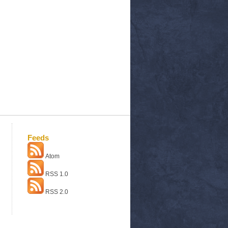
Feeds
Atom
RSS 1.0
RSS 2.0