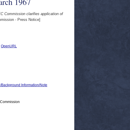
arch 1967
C Commission clarifies application of
ission - Press Notice]
|
OpenURL
ackground Information/Note
> Commission