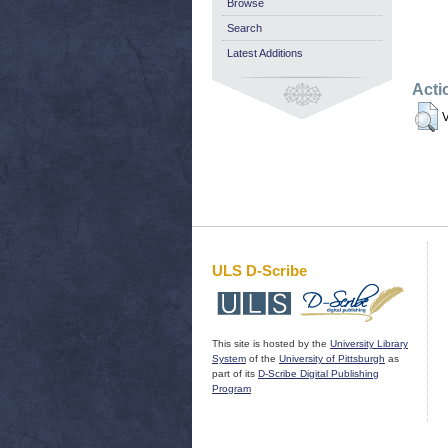
Browse
Search
Latest Additions
Acti
V
ULS D-Scribe
This site is hosted by the
University Library
System
of the
University of Pittsburgh
as
part of its
D-Scribe Digital Publishing
Program