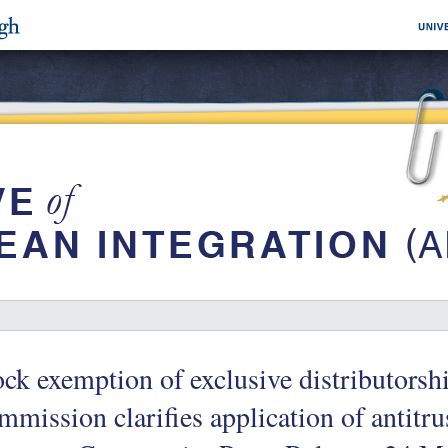
ck exemption of exclusive distributors
mission clarifies application of antitru