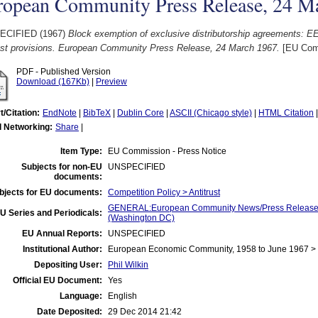
ropean Community Press Release, 24 M
ECIFIED (1967)
Block exemption of exclusive distributorship agreements: EE
rust provisions. European Community Press Release, 24 March 1967.
[EU Comm
PDF - Published Version
Download (167Kb)
|
Preview
t/Citation:
EndNote
|
BibTeX
|
Dublin Core
|
ASCII (Chicago style)
|
HTML Citation
l Networking:
Share
|
Item Type:
EU Commission - Press Notice
Subjects for non-EU
UNSPECIFIED
documents:
bjects for EU documents:
Competition Policy > Antitrust
GENERAL:European Community News/Press Release/B
U Series and Periodicals:
(Washington DC)
EU Annual Reports:
UNSPECIFIED
Institutional Author:
European Economic Community, 1958 to June 1967 
Depositing User:
Phil Wilkin
Official EU Document:
Yes
Language:
English
Date Deposited:
29 Dec 2014 21:42