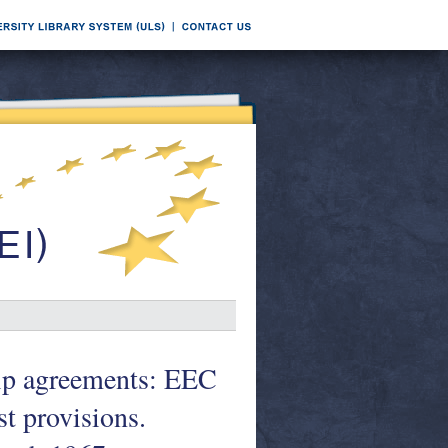
hip agreements: EEC
st provisions.