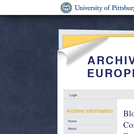
Login
Blo
Archive Information
Com
Home
About