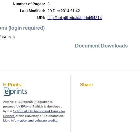
Number of Pages:
3
Last Modified:
29 Dec 2014 21:42
URI:
http://aei.pitt.edu/id/eprint/54814
ons (login required)
iew Item
Document Downloads
E-Prints
Share
Archive of European Integration is
powered by
EPrints 3
which is developed
by the
School of Electronics and Computer
Science
at the University of Southampton.
More information and software credits
.