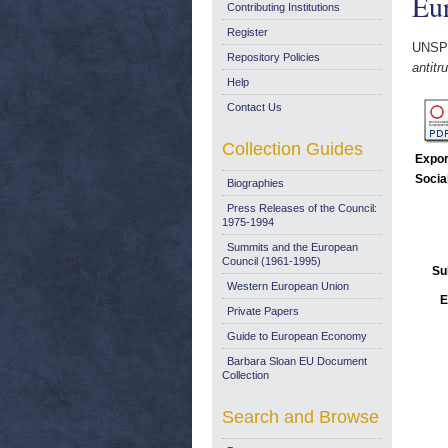
Eu
Contributing Institutions
Register
UNSP
Repository Policies
antit
Help
Contact Us
Collection Guides
Expor
Socia
Biographies
Press Releases of the Council:
1975-1994
Summits and the European
Council (1961-1995)
Su
Western European Union
E
Private Papers
Guide to European Economy
Barbara Sloan EU Document
Collection
Search and Browse