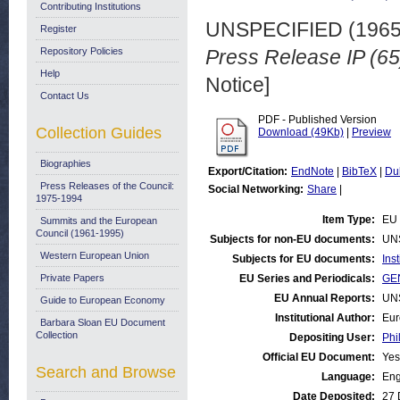
Contributing Institutions
UNSPECIFIED (196
Register
Repository Policies
Press Release IP (65
Help
Notice]
Contact Us
PDF - Published Version
Collection Guides
Download (49Kb)
|
Preview
Biographies
Export/Citation:
EndNote
|
BibTeX
|
Du
Press Releases of the Council:
Social Networking:
Share
|
1975-1994
Item Type:
EU 
Summits and the European
Council (1961-1995)
Subjects for non-EU documents:
UN
Western European Union
Subjects for EU documents:
Ins
Private Papers
EU Series and Periodicals:
GEN
EU Annual Reports:
UN
Guide to European Economy
Institutional Author:
Eur
Barbara Sloan EU Document
Collection
Depositing User:
Phi
Official EU Document:
Yes
Search and Browse
Language:
Eng
Date Deposited:
27 