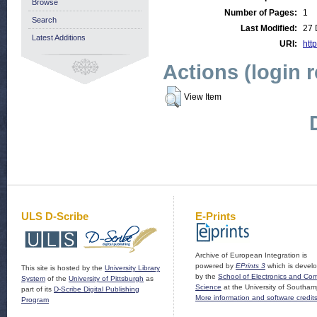
Browse
Number of Pages:
1
Search
Last Modified:
27 
Latest Additions
URI:
http
Actions (login 
View Item
ULS D-Scribe
E-Prints
Archive of European Integration is
powered by
EPrints 3
which is devel
This site is hosted by the
University Library
by the
School of Electronics and Co
System
of the
University of Pittsburgh
as
Science
at the University of Southam
part of its
D-Scribe Digital Publishing
More information and software credit
Program