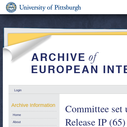
Login
Committee set 
Archive Information
Home
Release IP (65)
About