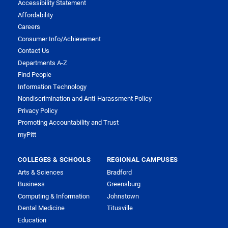
Accessibility Statement
Affordability
Careers
Consumer Info/Achievement
Contact Us
Departments A-Z
Find People
Information Technology
Nondiscrimination and Anti-Harassment Policy
Privacy Policy
Promoting Accountability and Trust
myPitt
COLLEGES & SCHOOLS
REGIONAL CAMPUSES
Arts & Sciences
Bradford
Business
Greensburg
Computing & Information
Johnstown
Dental Medicine
Titusville
Education