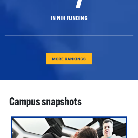
IN NIH FUNDING
MORE RANKINGS
Campus snapshots