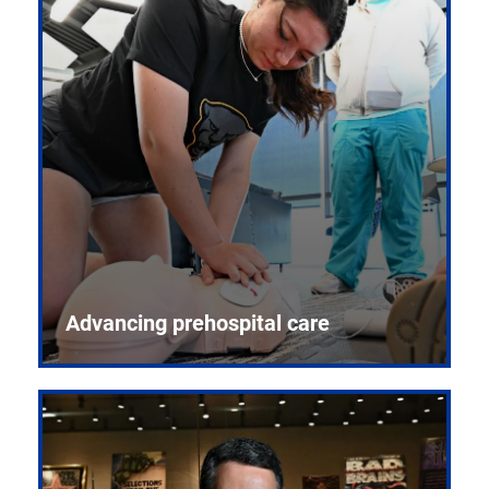
Advancing prehospital care