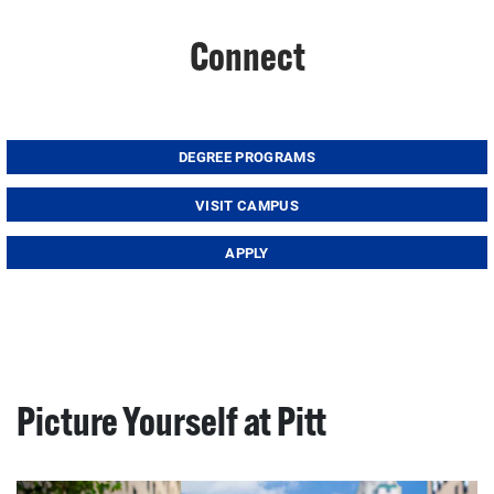
Connect
DEGREE PROGRAMS
VISIT CAMPUS
APPLY
Picture Yourself at Pitt