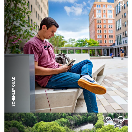
Expa
SCHENLEY QUAD
Expa