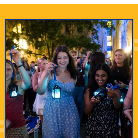
Adam Lowenstein established a first-of-its-kind
interdisciplinary Horror Studies Center, right here at
Pitt.