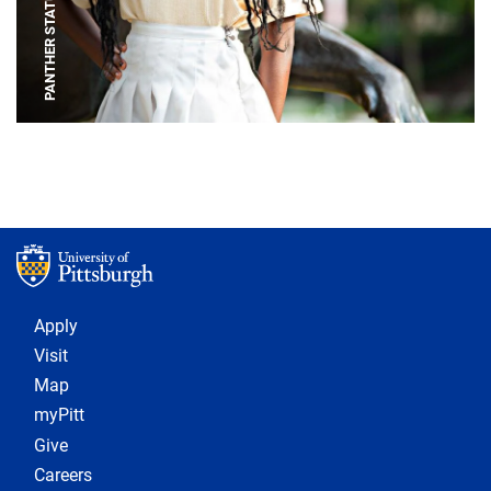
PANTHER STATUE
Footer 1
Apply
Visit
Map
myPitt
Give
Careers