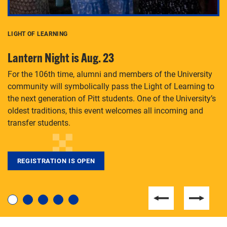
LIGHT OF LEARNING
C
Lantern Night is Aug. 23
P
For the 106th time, alumni and members of the University
Th
community will symbolically pass the Light of Learning to
an
the next generation of Pitt students. One of the University’s
Le
 is
oldest traditions, this event welcomes all incoming and
transfer students.
REGISTRATION IS OPEN
For students near and far considering a graduate
degree, LaToya Walters knows just how to help.