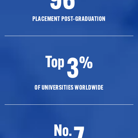
PLACEMENT POST-GRADUATION
3
Top
%
OF UNIVERSITIES WORLDWIDE
7
No.