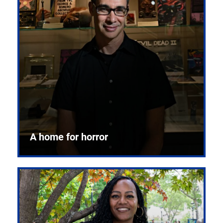
A home for horror