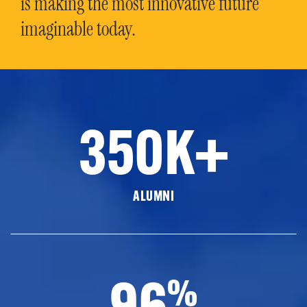
is making the most innovative future
imaginable today.
350K+
ALUMNI
96
%