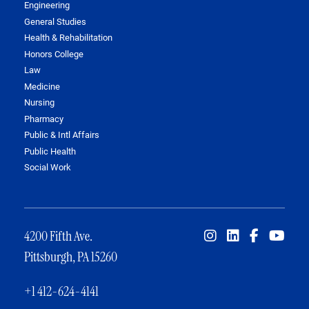
Engineering
General Studies
Health & Rehabilitation
Honors College
Law
Medicine
Nursing
Pharmacy
Public & Intl Affairs
Public Health
Social Work
4200 Fifth Ave.
Pittsburgh, PA 15260
+1 412-624-4141