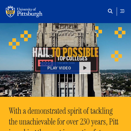
Skip to main content
HAIL
TO POSSIBLE
PLAY VIDEO
With a demonstrated spirit of tackling
the unachievable for over 230 years, Pitt