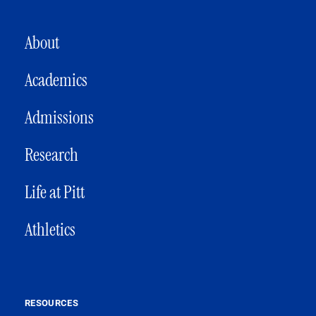
MAIN NAVIGATION
About
Academics
Admissions
Research
Life at Pitt
Athletics
RESOURCES