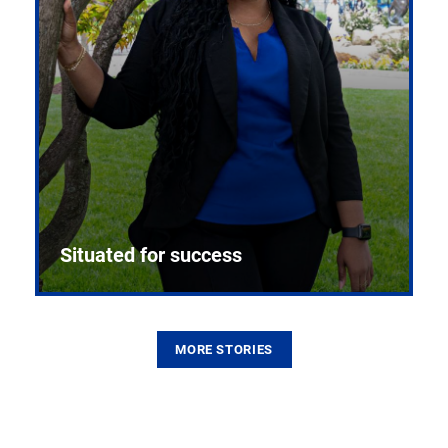
Situated for success
MORE STORIES
From the first CPR mannequin to bleeding-edge
training facilities, Pitt health sciences continue to
build on a legacy of pioneering education.