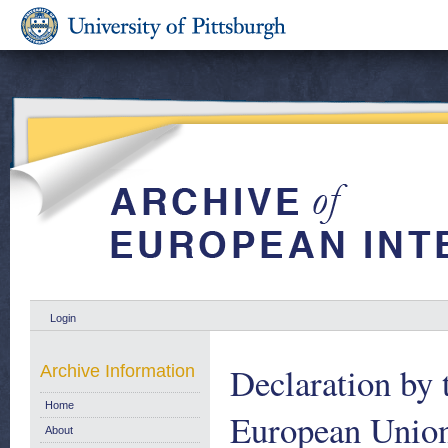
Login
Declaration by 
Archive Information
Home
European Union 
About