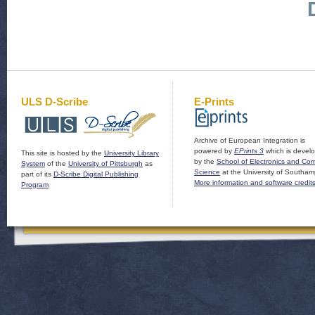
ULS D-Scribe
E-Prints
Archive of European Integration is
powered by
EPrints 3
which is devel
This site is hosted by the
University Library
by the
School of Electronics and Co
System
of the
University of Pittsburgh
as
Science
at the University of Southam
part of its
D-Scribe Digital Publishing
More information and software credit
Program