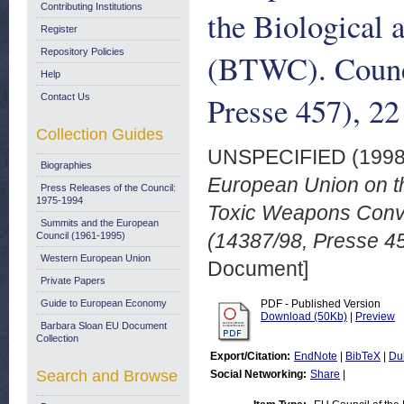
Contributing Institutions
the Biological
Register
Repository Policies
(BTWC). Counci
Help
Presse 457), 2
Contact Us
Collection Guides
UNSPECIFIED (199
Biographies
European Union on the
Press Releases of the Council:
1975-1994
Toxic Weapons Conve
Summits and the European
(14387/98, Presse 4
Council (1961-1995)
Western European Union
Document]
Private Papers
Guide to European Economy
PDF - Published Version
Download (50Kb)
|
Preview
Barbara Sloan EU Document
Collection
Export/Citation:
EndNote
|
BibTeX
|
Du
Search and Browse
Social Networking:
Share
|