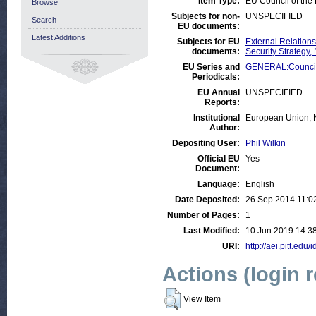
Item Type:
EU Council of th
Browse
Subjects for non-
UNSPECIFIED
Search
EU documents:
Latest Additions
Subjects for EU
External Relation
documents:
Security Strategy
EU Series and
GENERAL:Council
Periodicals:
EU Annual
UNSPECIFIED
Reports:
Institutional
European Union, 
Author:
Depositing User:
Phil Wilkin
Official EU
Yes
Document:
Language:
English
Date Deposited:
26 Sep 2014 11:0
Number of Pages:
1
Last Modified:
10 Jun 2019 14:3
URI:
http://aei.pitt.edu/
Actions (login 
View Item