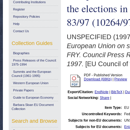
Contributing Institutions
the elections i
Register
Repository Policies
83/97 (10264/9
Help
Contact Us
UNSPECIFIED (199
Collection Guides
European Union on se
FRY. Council Press R
Biographies
Press Releases of the Council:
1997.
[EU Council of
1975-1994
Summits and the European
PDF - Published Version
Council (1961-1995)
Download (68Kb)
|
Preview
Western European Union
Private Papers
Export/Citation:
EndNote
|
BibTeX
|
Du
Guide to European Economy
Social Networking:
Share
|
Barbara Sloan EU Document
Item Type:
EU 
Collection
Uncontrolled Keywords:
Fed
Search and Browse
Subjects for non-EU documents:
UN
Subjects for EU documents:
Enl