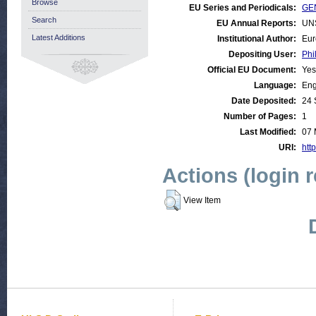
Browse
EU Series and Periodicals:
GEN
Search
EU Annual Reports:
UN
Latest Additions
Institutional Author:
Eur
Depositing User:
Phi
Official EU Document:
Yes
Language:
Eng
Date Deposited:
24 
Number of Pages:
1
Last Modified:
07 
URI:
http
Actions (login 
View Item