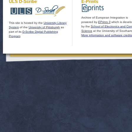
ULS D-Scribe
E-Prints
Archive of European Integration is
powered by
EPrints 3
which is devel
This site is hosted by the
University Library
by the
School of Electronics and Co
System
of the
University of Pittsburgh
as
Science
at the University of Southam
part of its
D-Scribe Digital Publishing
More information and software credit
Program