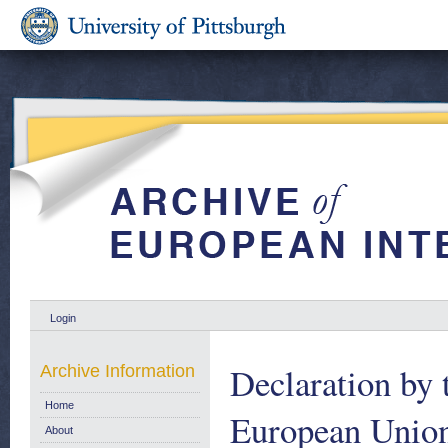
Login
Declaration by 
Archive Information
Home
European Union
About