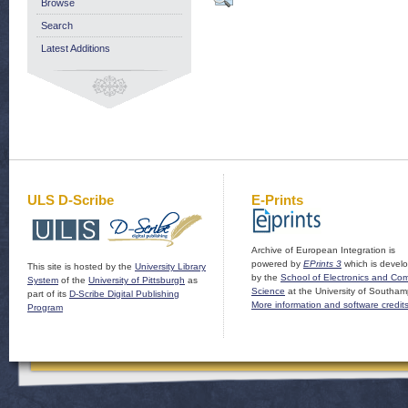
Browse
Search
Latest Additions
ULS D-Scribe
E-Prints
Archive of European Integration is
powered by
EPrints 3
which is devel
This site is hosted by the
University Library
by the
School of Electronics and Co
System
of the
University of Pittsburgh
as
Science
at the University of Southam
part of its
D-Scribe Digital Publishing
More information and software credit
Program