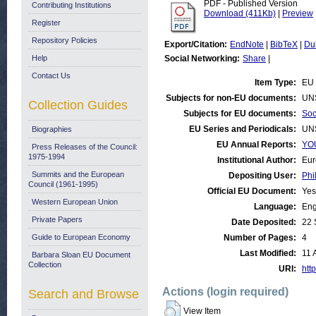
PDF - Published Version
Contributing Institutions
Download (411Kb)
|
Preview
Register
Repository Policies
Export/Citation:
EndNote
|
BibTeX
|
Du
Help
Social Networking:
Share
|
Contact Us
Item Type:
EU 
Subjects for non-EU documents:
UN
Collection Guides
Subjects for EU documents:
Soc
EU Series and Periodicals:
UN
Biographies
EU Annual Reports:
YOU
Press Releases of the Council:
1975-1994
Institutional Author:
Eur
Summits and the European
Depositing User:
Phi
Council (1961-1995)
Official EU Document:
Yes
Western European Union
Language:
Eng
Private Papers
Date Deposited:
22 
Guide to European Economy
Number of Pages:
4
Last Modified:
11 
Barbara Sloan EU Document
Collection
URI:
http
Actions (login required)
Search and Browse
View Item