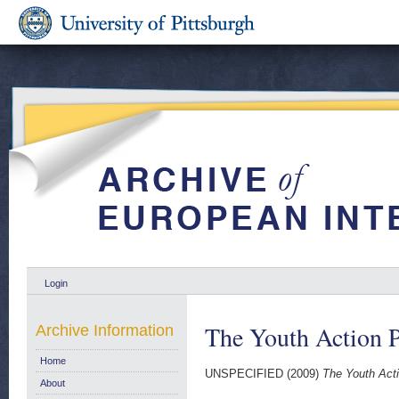
Login
The Youth Action 
Archive Information
Home
UNSPECIFIED (2009)
The Youth Act
About