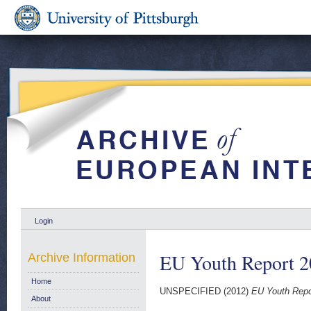
Login
EU Youth Report 
Archive Information
Home
UNSPECIFIED (2012)
EU Youth Repo
About