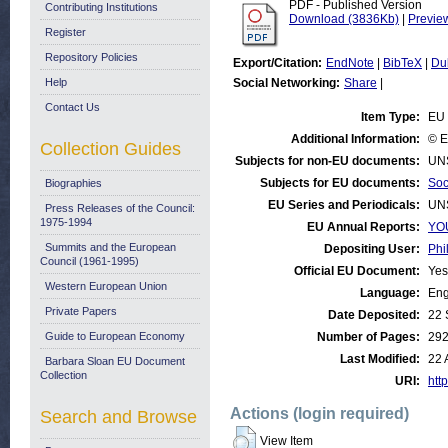
PDF - Published Version
Contributing Institutions
Download (3836Kb)
|
Previe
Register
Repository Policies
Export/Citation:
EndNote
|
BibTeX
|
Du
Help
Social Networking:
Share
|
Contact Us
Item Type:
EU 
Additional Information:
© E
Collection Guides
Subjects for non-EU documents:
UN
Subjects for EU documents:
Soc
Biographies
EU Series and Periodicals:
UN
Press Releases of the Council:
1975-1994
EU Annual Reports:
YOU
Summits and the European
Depositing User:
Phi
Council (1961-1995)
Official EU Document:
Yes
Western European Union
Language:
Eng
Private Papers
Date Deposited:
22 
Guide to European Economy
Number of Pages:
29
Last Modified:
22 
Barbara Sloan EU Document
Collection
URI:
http
Actions (login required)
Search and Browse
View Item