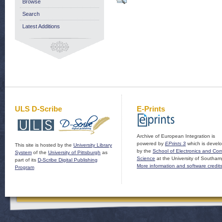
Browse
Search
Latest Additions
ULS D-Scribe
E-Prints
Archive of European Integration is
powered by
EPrints 3
which is devel
This site is hosted by the
University Library
by the
School of Electronics and Co
System
of the
University of Pittsburgh
as
Science
at the University of Southam
part of its
D-Scribe Digital Publishing
More information and software credit
Program