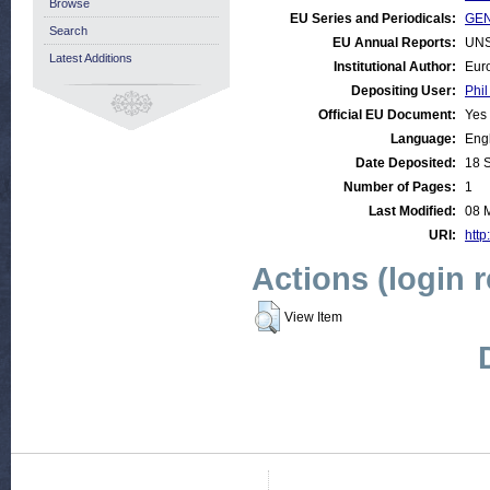
Browse
EU Series and Periodicals:
GEN
Search
EU Annual Reports:
UNS
Latest Additions
Institutional Author:
Eur
Depositing User:
Phil
Official EU Document:
Yes
Language:
Eng
Date Deposited:
18 
Number of Pages:
1
Last Modified:
08 
URI:
http
Actions (login 
View Item