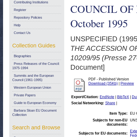
Contributing Institutions
COUNCIL OF EU
Register
Repository Policies
October 1995
Help
Contact Us
UNSPECIFIED (199
Collection Guides
THE ACCESSION OF
10209/95 (Presse 27
Biographies
Press Releases of the Council:
Document]
1975-1994
Summits and the European
PDF - Published Version
Council (1961-1995)
Download (35Kb)
|
Preview
Western European Union
Private Papers
Export/Citation:
EndNote
|
BibTeX
|
Du
Guide to European Economy
Social Networking:
Share
|
Barbara Sloan EU Document
Item Type:
EU 
Collection
Subjects for non-EU
UNS
documents:
Search and Browse
Exte
Subjects for EU documents:
Fed