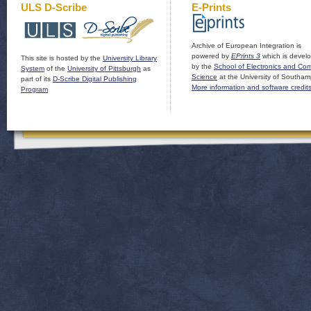
ULS D-Scribe
E-Prints
Archive of European Integration is
powered by
EPrints 3
which is devel
This site is hosted by the
University Library
by the
School of Electronics and Co
System
of the
University of Pittsburgh
as
Science
at the University of Southam
part of its
D-Scribe Digital Publishing
More information and software credit
Program