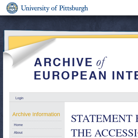
Login
STATEMENT 
Archive Information
Home
THE ACCESSI
About