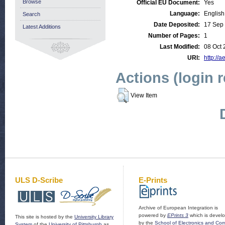
Browse
Official EU Document:
Yes
Language:
English
Search
Date Deposited:
17 Sep
Latest Additions
Number of Pages:
1
Last Modified:
08 Oct 
URI:
http://a
Actions (login 
View Item
ULS D-Scribe
E-Prints
Archive of European Integration is
powered by
EPrints 3
which is devel
This site is hosted by the
University Library
by the
School of Electronics and Co
System
of the
University of Pittsburgh
as