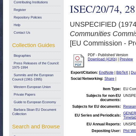
Contributing Institutions
ISEC/20/74, 2
Register
Repository Policies
UNSPECIFIED (197
Help
Communities Commis
Contact Us
[EU Commission - Pr
Collection Guides
PDF - Published Version
Biographies
Download (41Kb)
|
Preview
Press Releases of the Council:
1975-1994
Export/Citation:
EndNote
|
BibTeX
|
Du
Summits and the European
Social Networking:
Share
|
Council (1961-1995)
Western European Union
Item Type:
EU Comm
Private Papers
Subjects for non-EU
UNSPE
documents:
Guide to European Economy
Subjects for EU documents:
Researc
Barbara Sloan EU Document
GENERA
Collection
EU Series and Periodicals:
Timetab
EU Annual Reports:
UNSPE
Search and Browse
Depositing User:
Phil Wil