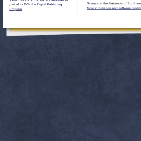
Science
at the University of Southam
part of its
D-Scribe Digital Publishing
More information and software credit
Program