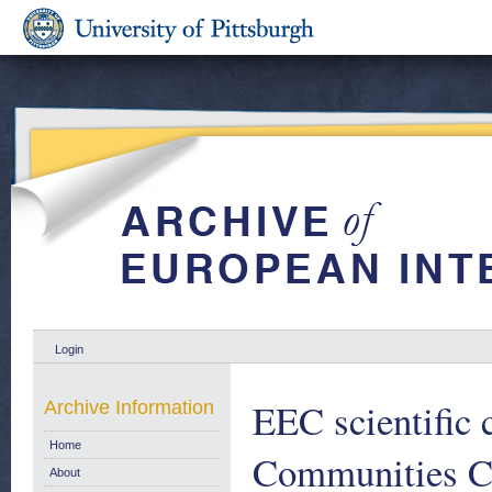
Login
EEC scientific 
Archive Information
Home
Communities C
About