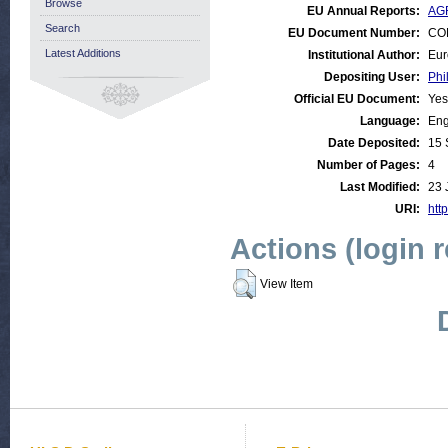
Browse
EU Annual Reports:
AGR
Search
EU Document Number:
COM
Latest Additions
Institutional Author:
Eur
Depositing User:
Phi
Official EU Document:
Yes
Language:
Eng
Date Deposited:
15 
Number of Pages:
4
Last Modified:
23 
URI:
http
Actions (login 
View Item