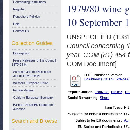
Contributing Institutions
1979/80 wine-g
Register
Repository Policies
10 September 
Help
Contact Us
UNSPECIFIED (198
Collection Guides
Council concerning th
year. COM (81) 454 f
Biographies
Press Releases of the Council:
COM Document]
1975-1994
Summits and the European
PDF - Published Version
Council (1961-1995)
Download (120Kb)
|
Preview
Western European Union
Private Papers
Export/Citation:
EndNote
|
BibTeX
|
Du
Guide to European Economy
Social Networking:
Share
|
Barbara Sloan EU Document
Item Type:
EU 
Collection
Subjects for non-EU documents:
UN
Search and Browse
Subjects for EU documents:
Agr
EU Series and Periodicals:
UN