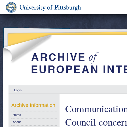
Login
Communication 
Archive Information
Home
Council concern
About