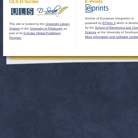
ULS D-Scribe
E-Prints
Archive of European Integration is
powered by
EPrints 3
which is devel
This site is hosted by the
University Library
by the
School of Electronics and Co
System
of the
University of Pittsburgh
as
Science
at the University of Southam
part of its
D-Scribe Digital Publishing
More information and software credit
Program