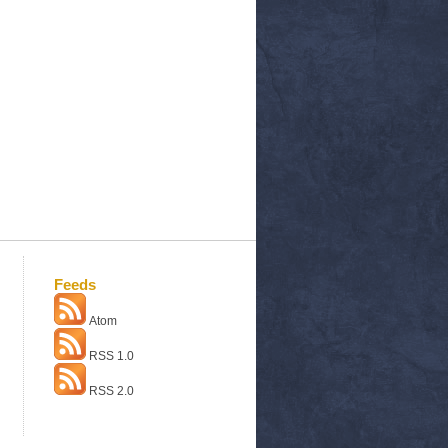
Feeds
Atom
RSS 1.0
RSS 2.0