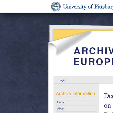
Login
Dec
Archive Information
on 
Home
About