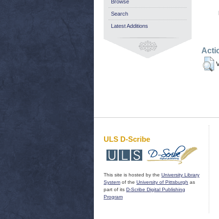
Browse
Search
Latest Additions
Acti
V
ULS D-Scribe
This site is hosted by the
University Library
System
of the
University of Pittsburgh
as
part of its
D-Scribe Digital Publishing
Program