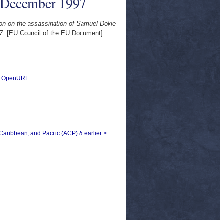
8 December 1997
ion on the assassination of Samuel Dokie
7.
[EU Council of the EU Document]
|
OpenURL
, Caribbean, and Pacific (ACP) & earlier >