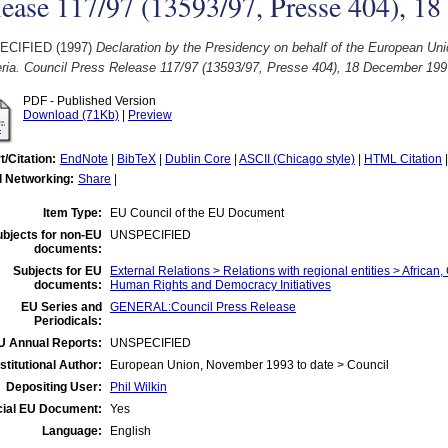
ease 117/97 (13593/97, Presse 404), 1
ECIFIED (1997)
Declaration by the Presidency on behalf of the European Un
beria. Council Press Release 117/97 (13593/97, Presse 404), 18 December 199
PDF - Published Version
Download (71Kb)
|
Preview
t/Citation:
EndNote
|
BibTeX
|
Dublin Core
|
ASCII (Chicago style)
|
HTML Citation
l Networking:
Share
|
Item Type:
EU Council of the EU Document
bjects for non-EU
UNSPECIFIED
documents:
Subjects for EU
External Relations > Relations with regional entities > African
documents:
Human Rights and Democracy Initiatives
EU Series and
GENERAL:Council Press Release
Periodicals:
U Annual Reports:
UNSPECIFIED
nstitutional Author:
European Union, November 1993 to date > Council
Depositing User:
Phil Wilkin
cial EU Document:
Yes
Language:
English