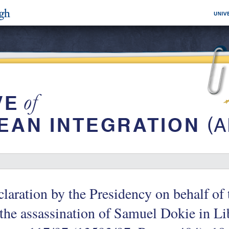
laration by the Presidency on behalf o
the assassination of Samuel Dokie in Li