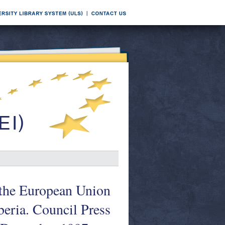
f the European Union
beria. Council Press