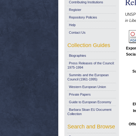
Rel
Contributing Institutions
Register
UNSP
Repository Policies
in Li
Help
Contact Us
Collection Guides
Expor
Socia
Biographies
Press Releases of the Council:
1975-1994
Su
Summits and the European
Council (1961-1995)
Western European Union
Private Papers
Guide to European Economy
E
Barbara Sloan EU Document
I
Collection
Offi
Search and Browse