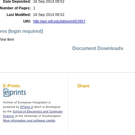
Date Deposited:
16 Sep 2014 09:52
Number of Pages:
1
Last Modified:
16 Sep 2014 09:52
URI:
http://aei.pitt.edu/id/eprint/53957
ons (login required)
iew Item
Document Downloads
E-Prints
Share
Archive of European Integration is
powered by
EPrints 3
which is developed
by the
School of Electronics and Computer
Science
at the University of Southampton.
More information and software credits
.